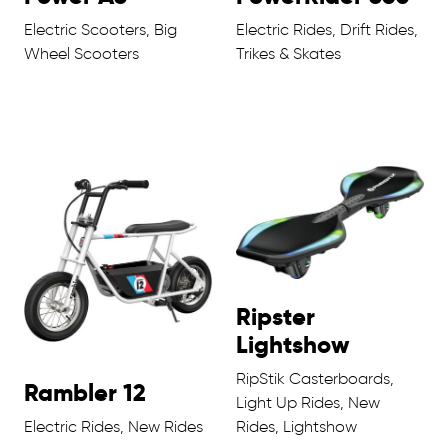
Electric Scooters, Big
Electric Rides, Drift Rides,
Wheel Scooters
Trikes & Skates
Ripster
Lightshow
RipStik Casterboards,
Rambler 12
Light Up Rides, New
Electric Rides, New Rides
Rides, Lightshow