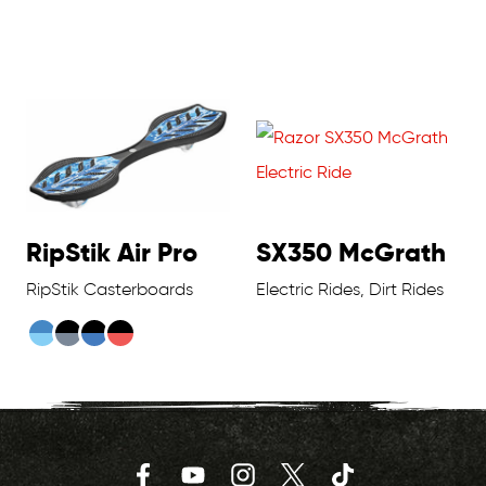
RipStik Air Pro
SX350 McGrath
RipStik Casterboards
Electric Rides, Dirt Rides
Facebook
YouTube
Instagram
Twitter
TikTok