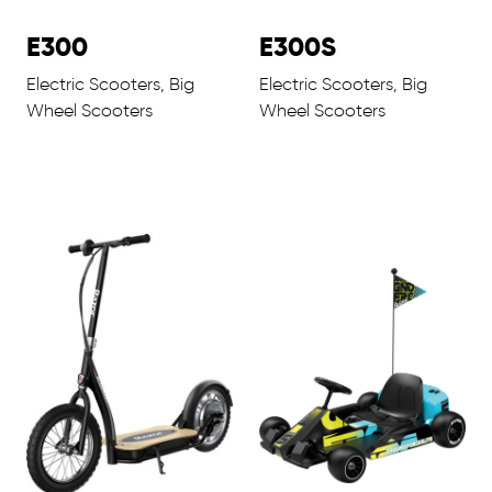
E300
E300S
Electric Scooters, Big
Electric Scooters, Big
Wheel Scooters
Wheel Scooters