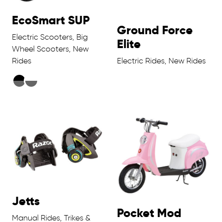
EcoSmart SUP
Ground Force
Electric Scooters, Big
Elite
Wheel Scooters, New
Rides
Electric Rides, New Rides
Jetts
Pocket Mod
Manual Rides, Trikes &