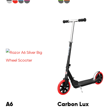
A6
Carbon Lux