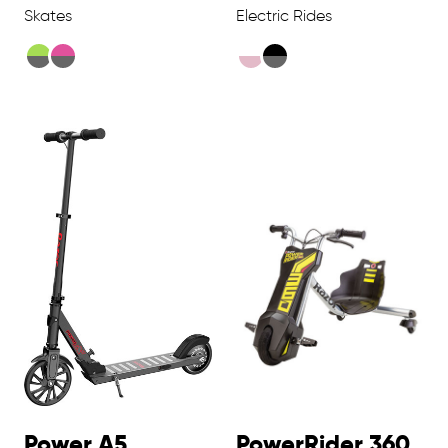
Skates
Electric Rides
Power A5
PowerRider 360