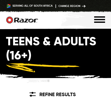
SERVING ALL OF SOUTH AFRICA
CHANGE REGION
Skip
TEENS & ADULTS
to
content
(16+)
REFINE RESULTS