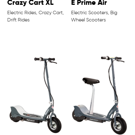
Crazy Cart XL
E Prime Air
Electric Rides, Crazy Cart,
Electric Scooters, Big
Drift Rides
Wheel Scooters