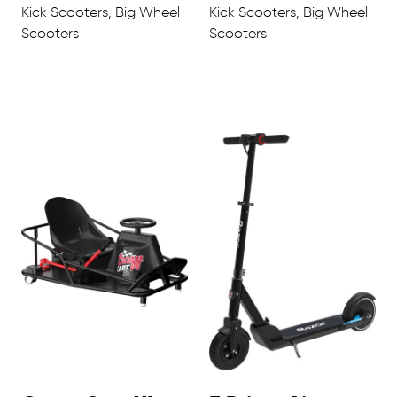
Kick Scooters, Big Wheel
Kick Scooters, Big Wheel
Scooters
Scooters