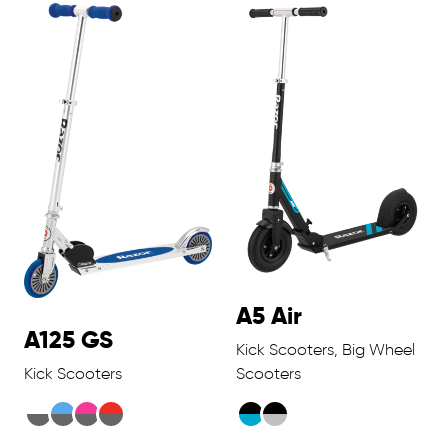
A5 Air
A125 GS
Kick Scooters, Big Wheel
Kick Scooters
Scooters