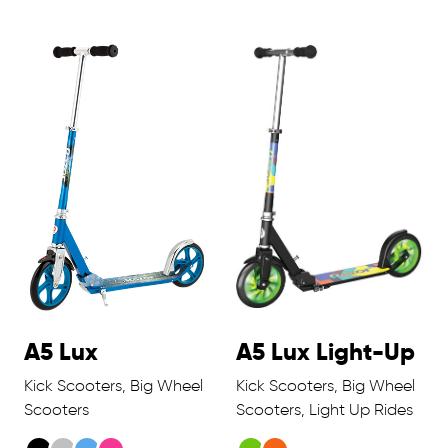
A5 Lux
A5 Lux Light-Up
Kick Scooters, Big Wheel
Kick Scooters, Big Wheel
Scooters
Scooters, Light Up Rides