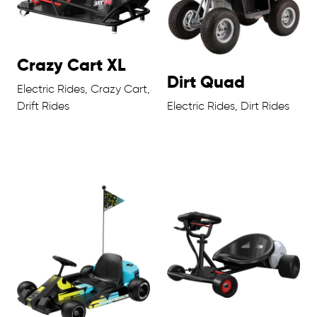
Crazy Cart XL
Dirt Quad
Electric Rides, Crazy Cart,
Drift Rides
Electric Rides, Dirt Rides