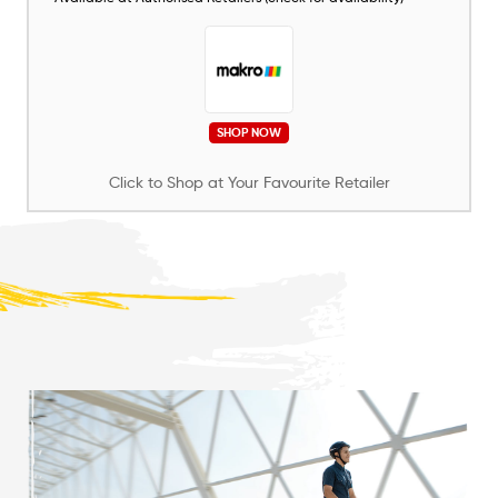
SHOP NOW
Click to Shop at Your Favourite Retailer