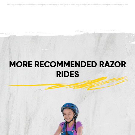
MORE RECOMMENDED RAZOR
RIDES