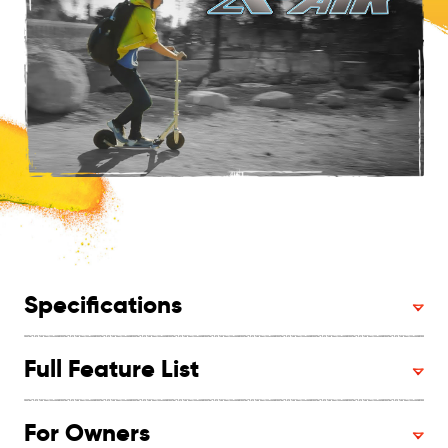
Specifications
Full Feature List
For Owners