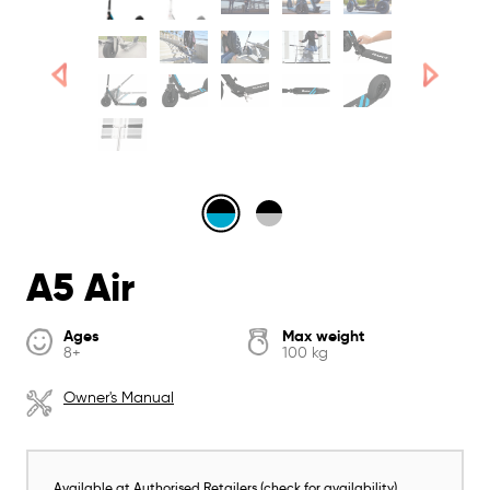
A5 Air
Ages
Max weight
8+
100 kg
Owner's Manual
Available at Authorised Retailers (check for availability)