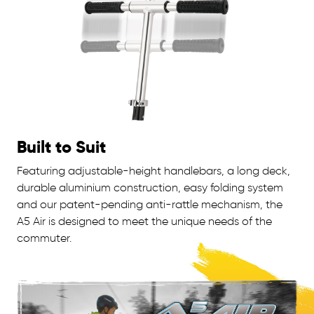
Built to Suit
Featuring adjustable-height handlebars, a long deck,
durable aluminium construction, easy folding system
and our patent-pending anti-rattle mechanism, the
A5 Air is designed to meet the unique needs of the
commuter.