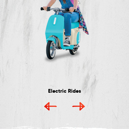
Electric Rides