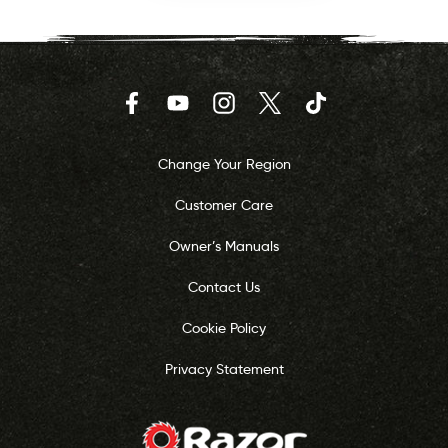
Facebook
YouTube
Instagram
Twitter
TikTok
Change Your Region
Customer Care
Owner’s Manuals
Contact Us
Cookie Policy
Privacy Statement