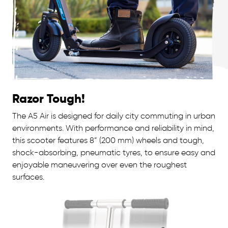
Razor Tough!
The A5 Air is designed for daily city commuting in urban
environments. With performance and reliability in mind,
this scooter features 8” (200 mm) wheels and tough,
shock-absorbing, pneumatic tyres, to ensure easy and
enjoyable maneuvering over even the roughest
surfaces.