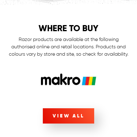
WHERE TO BUY
Razor products are available at the following
authorised online and retail locations.
Products and
colours vary by store and site, so check for availability.
VIEW ALL