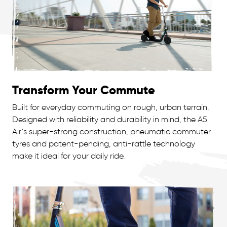
Transform Your Commute
Built for everyday commuting on rough, urban terrain.
Designed with reliability and durability in mind, the A5
Air’s super-strong construction, pneumatic commuter
tyres and patent-pending, anti-rattle technology
make it ideal for your daily ride.