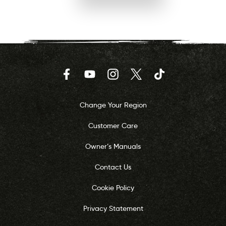
Facebook
YouTube
Instagram
Twitter
TikTok
Change Your Region
Customer Care
Owner’s Manuals
Contact Us
Cookie Policy
Privacy Statement