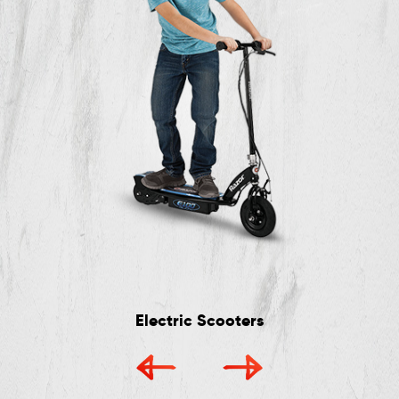
Electric Scooters