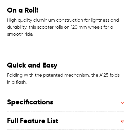
On a Roll!
High quality aluminium construction for lightness and
durability, this scooter rolls on 120 mm wheels for a
smooth ride.
Quick and Easy
Folding With the patented mechanism, the A125 folds
in a flash.
Specifications
Full Feature List