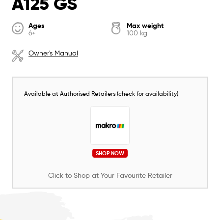
A125 GS
Ages
Max weight
6+
100 kg
Owner's Manual
Available at Authorised Retailers (check for availability)
SHOP NOW
Click to Shop at Your Favourite Retailer