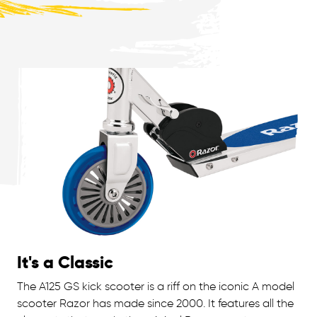
It's a Classic
The A125 GS kick scooter is a riff on the iconic A model
scooter Razor has made since 2000. It features all the