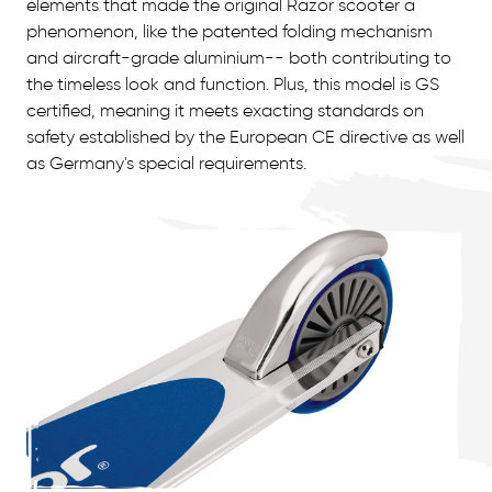
elements that made the original Razor scooter a
phenomenon, like the patented folding mechanism
and aircraft-grade aluminium-- both contributing to
the timeless look and function. Plus, this model is GS
certified, meaning it meets exacting standards on
safety established by the European CE directive as well
as Germany's special requirements.