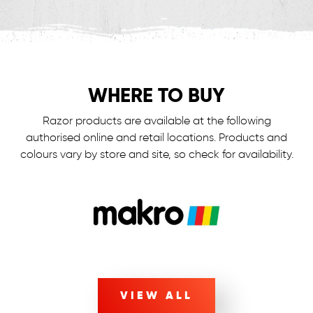
WHERE TO BUY
Razor products are available at the following
authorised online and retail locations.
Products and
colours vary by store and site, so check for availability.
VIEW ALL