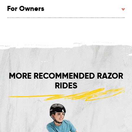
For Owners
MORE RECOMMENDED RAZOR
RIDES