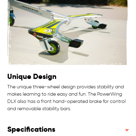
Unique Design
The unique three-wheel design provides stability and
makes learning to ride easy and fun. The PowerWing
DLX also has a front hand-operated brake for control
and removable stability bars.
Specifications