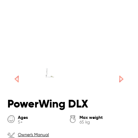
PowerWing DLX
Ages
Max weight
5+
65 kg
Owner's Manual