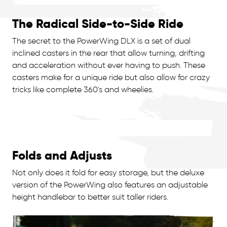
The Radical Side-to-Side Ride
The secret to the PowerWing DLX is a set of dual
inclined casters in the rear that allow turning, drifting
and acceleration without ever having to push. These
casters make for a unique ride but also allow for crazy
tricks like complete 360's and wheelies.
Folds and Adjusts
Not only does it fold for easy storage, but the deluxe
version of the PowerWing also features an adjustable
height handlebar to better suit taller riders.