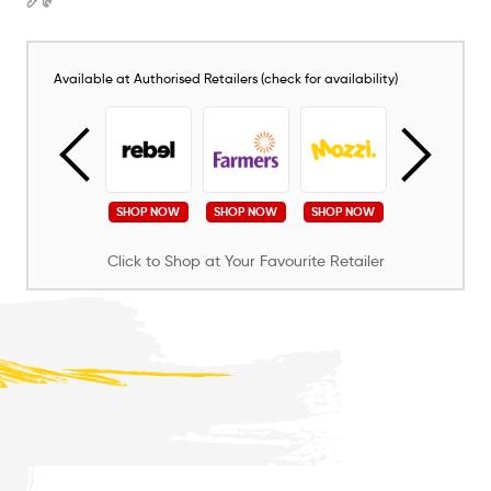
Available at Authorised Retailers (check for availability)
SHOP NOW
SHOP NOW
SHOP NOW
SHOP NOW
SHOP NOW
Click to Shop at Your Favourite Retailer