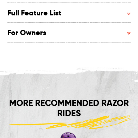
Full Feature List
For Owners
MORE RECOMMENDED RAZOR
RIDES