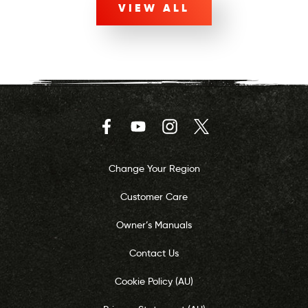
VIEW ALL
Facebook
YouTube
Instagram
Twitter
Change Your Region
Customer Care
Owner’s Manuals
Contact Us
Cookie Policy (AU)