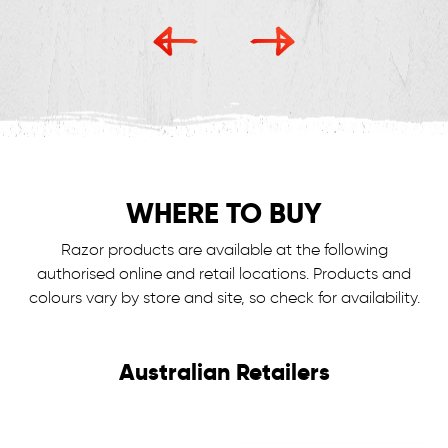
WHERE TO BUY
Razor products are available at the following
authorised online and retail locations.
Products and
colours vary by store and site, so check for availability.
Australian Retailers