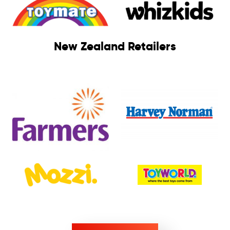
New Zealand Retailers