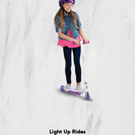
Light Up Rides