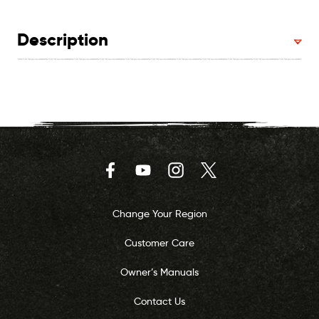
Description
Facebook
YouTube
Instagram
Twitter
Change Your Region
Customer Care
Owner’s Manuals
Contact Us