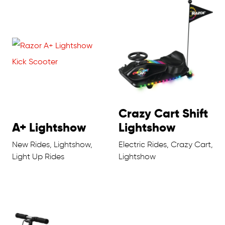
Crazy Cart Shift
A+ Lightshow
Lightshow
New Rides, Lightshow,
Electric Rides, Crazy Cart,
Light Up Rides
Lightshow