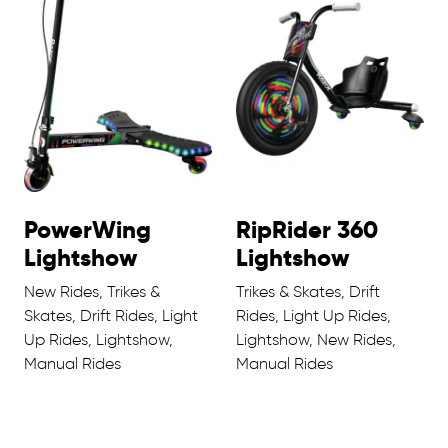
PowerWing
RipRider 360
Lightshow
Lightshow
New Rides, Trikes &
Trikes & Skates, Drift
Skates, Drift Rides, Light
Rides, Light Up Rides,
Up Rides, Lightshow,
Lightshow, New Rides,
Manual Rides
Manual Rides