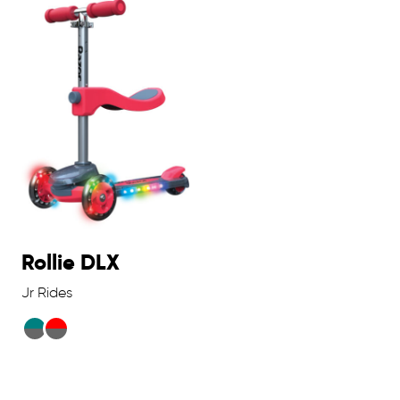
Rollie DLX
Jr Rides