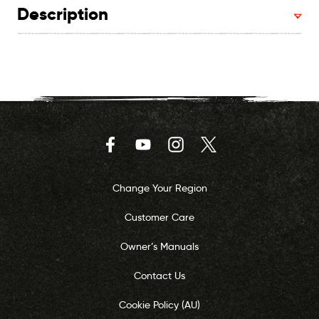
Description
Facebook
YouTube
Instagram
Twitter
Change Your Region
Customer Care
Owner’s Manuals
Contact Us
Cookie Policy (AU)