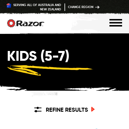
SERVING ALL OF AUSTRALIA AND
CHANGE REGION
NEW ZEALAND
Skip
to
KIDS (5-7)
content
REFINE RESULTS