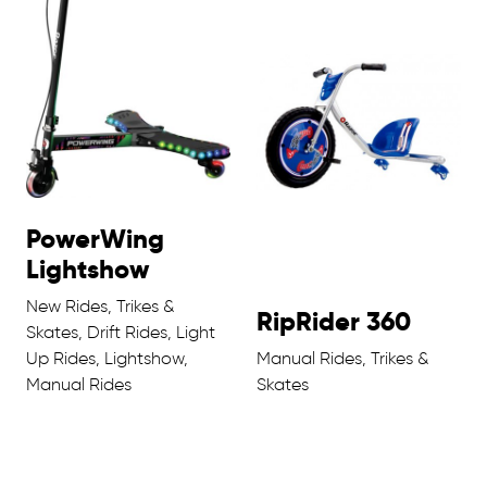
PowerWing
Lightshow
New Rides, Trikes &
RipRider 360
Skates, Drift Rides, Light
Up Rides, Lightshow,
Manual Rides, Trikes &
Manual Rides
Skates