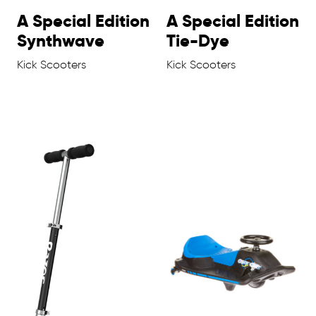
A Special Edition
A Special Edition
Synthwave
Tie-Dye
Kick Scooters
Kick Scooters