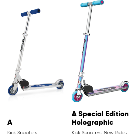
A Special Edition
A
Holographic
Kick Scooters
Kick Scooters, New Rides