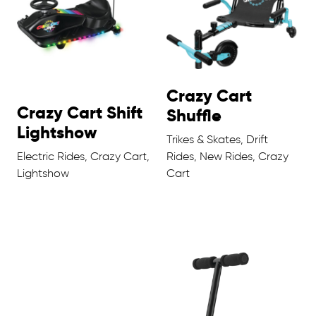
Crazy Cart
Crazy Cart Shift
Shuffle
Lightshow
Trikes & Skates, Drift
Electric Rides, Crazy Cart,
Rides, New Rides, Crazy
Lightshow
Cart