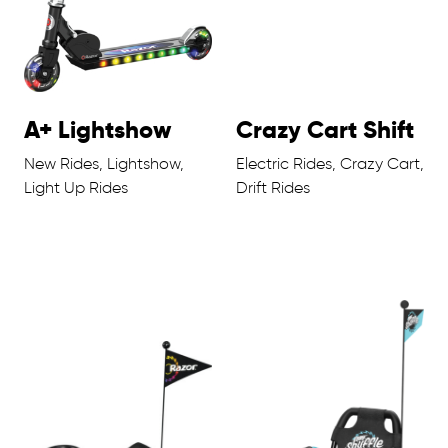
A+ Lightshow
Crazy Cart Shift
New Rides, Lightshow,
Electric Rides, Crazy Cart,
Light Up Rides
Drift Rides