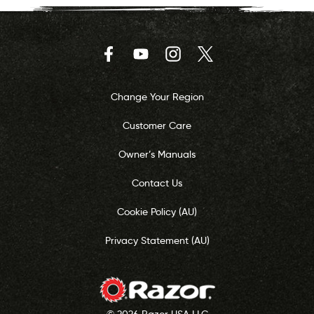
Facebook
YouTube
Instagram
Twitter
Change Your Region
Customer Care
Owner’s Manuals
Contact Us
Cookie Policy (AU)
Privacy Statement (AU)