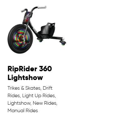
RipRider 360
Lightshow
Trikes & Skates, Drift
Rides, Light Up Rides,
Lightshow, New Rides,
Manual Rides