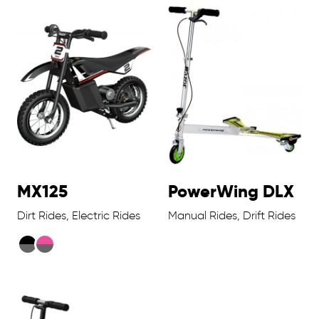
MX125
PowerWing DLX
Dirt Rides, Electric Rides
Manual Rides, Drift Rides