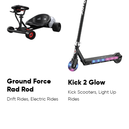
Ground Force
Kick 2 Glow
Rad Rod
Kick Scooters, Light Up
Drift Rides, Electric Rides
Rides