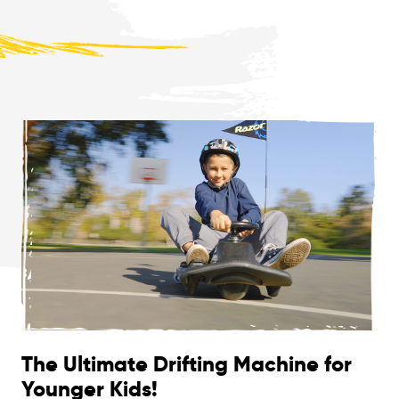
The Ultimate Drifting Machine for
Younger Kids!