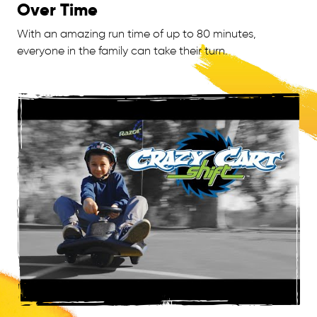
Over Time
With an amazing run time of up to 80 minutes,
everyone in the family can take their turn.