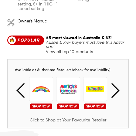
setting, 8+ in “HIGH”
speed setting
Owner's Manual
#5 most viewed in Australia & NZ!
POPULAR
Aussie & Kiwi buyers must love this Razor
ride!
View all top 10 products
Available at Authorised Retailers (check for availability)
SHOP NOW
SHOP NOW
SHOP NOW
SHOP NOW
SHOP NOW
Click to Shop at Your Favourite Retailer