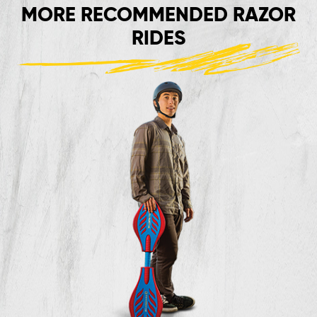
MORE RECOMMENDED RAZOR
RIDES