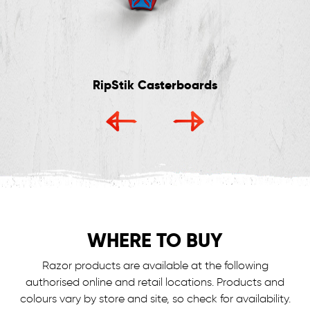
RipStik Casterboards
WHERE TO BUY
Razor products are available at the following
authorised online and retail locations.
Products and
colours vary by store and site, so check for availability.