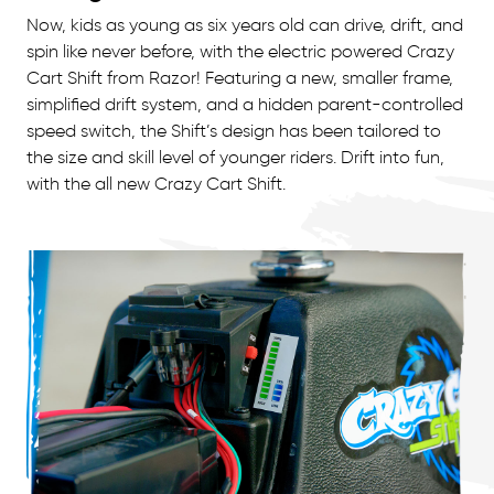
Now, kids as young as six years old can drive, drift, and
spin like never before, with the electric powered Crazy
Cart Shift from Razor! Featuring a new, smaller frame,
simplified drift system, and a hidden parent-controlled
speed switch, the Shift’s design has been tailored to
the size and skill level of younger riders. Drift into fun,
with the all new Crazy Cart Shift.