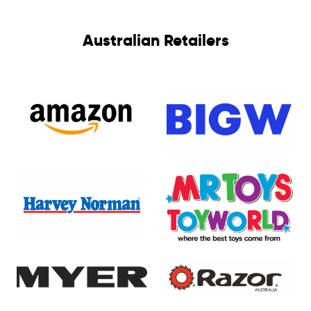
Australian Retailers