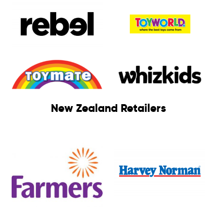
New Zealand Retailers