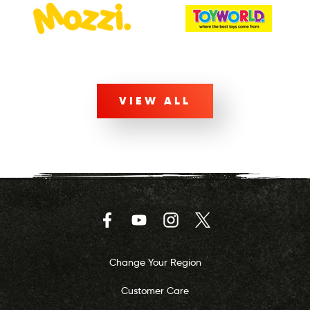
VIEW ALL
Facebook
YouTube
Instagram
Twitter
Change Your Region
Customer Care