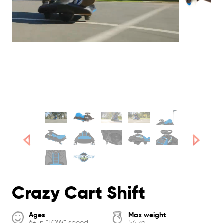
Crazy Cart Shift
Ages
Max weight
6+ in “LOW” speed
54 kg