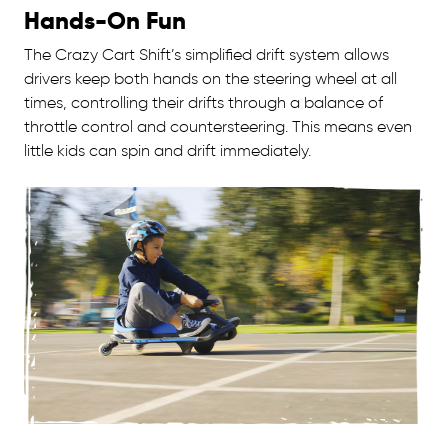
Hands-On Fun
The Crazy Cart Shift’s simplified drift system allows
drivers keep both hands on the steering wheel at all
times, controlling their drifts through a balance of
throttle control and countersteering. This means even
little kids can spin and drift immediately.