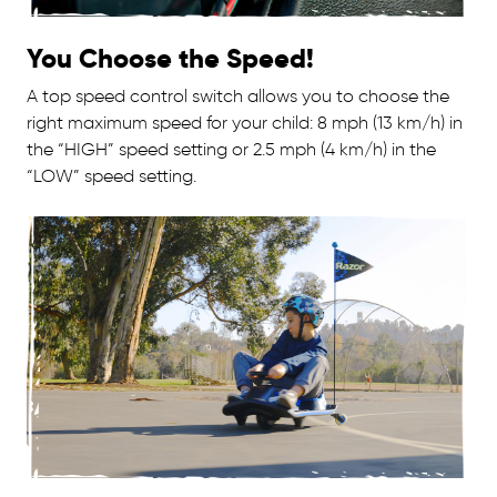
You Choose the Speed!
A top speed control switch allows you to choose the
right maximum speed for your child: 8 mph (13 km/h) in
the “HIGH” speed setting or 2.5 mph (4 km/h) in the
“LOW” speed setting.