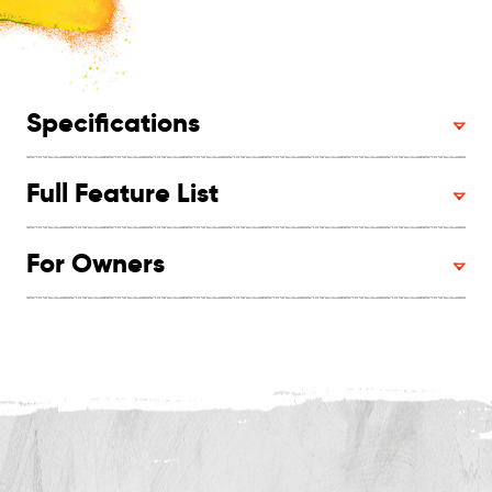
Specifications
Full Feature List
For Owners