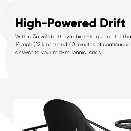
High-Powered Drift
With a 36 volt battery, a high-torque motor tha
14 mph (22 km/h) and 40 minutes of continuous fu
answer to your mid-millennial crisis.