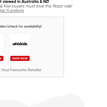
t viewed in Australia & NZ!
& Kiwi buyers must love this Razor ride!
 top 10 products
lers (check for availability)
W
SHOP NOW
 Your Favourite Retailer