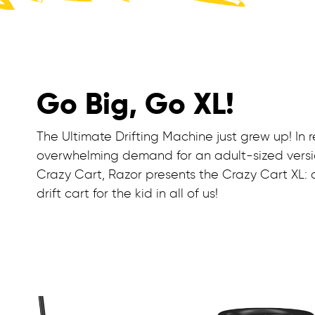
Go Big, Go XL!
The Ultimate Drifting Machine just grew up! In 
overwhelming demand for an adult-sized versi
Crazy Cart, Razor presents the Crazy Cart XL: 
drift cart for the kid in all of us!