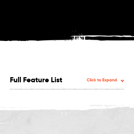
Full Feature List
Click to Expand