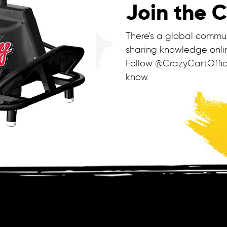
Join the 
There's a global commu
sharing knowledge onlin
Follow @CrazyCartOffic
know.