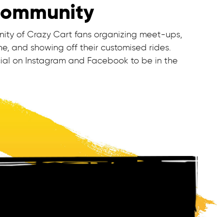
Community
nity of Crazy Cart fans organizing meet-ups,
e, and showing off their customised rides.
ial on Instagram and Facebook to be in the