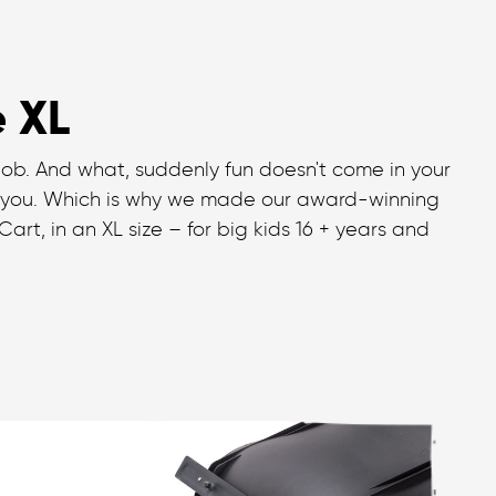
e XL
job. And what, suddenly fun doesn't come in your
 you. Which is why we made our award-winning
art, in an XL size – for big kids 16 + years and