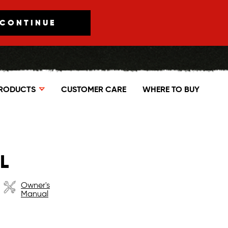
CONTINUE
RODUCTS
CUSTOMER CARE
WHERE TO BUY
L
Owner's
Manual