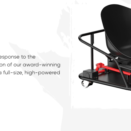
response to the
on of our award-winning
a full-size, high-powered