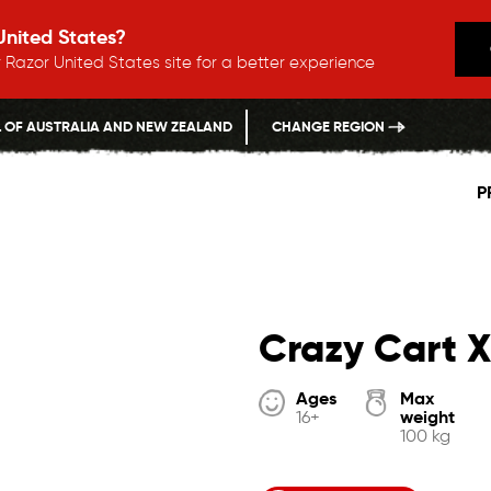
 United States?
 Razor United States site for a better experience
L OF AUSTRALIA AND NEW ZEALAND
CHANGE REGION
P
Crazy Cart X
Ages
Max
weight
16+
100 kg