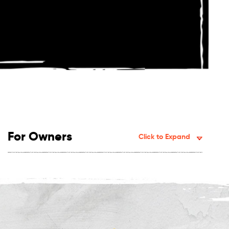
For Owners
Click to Expand