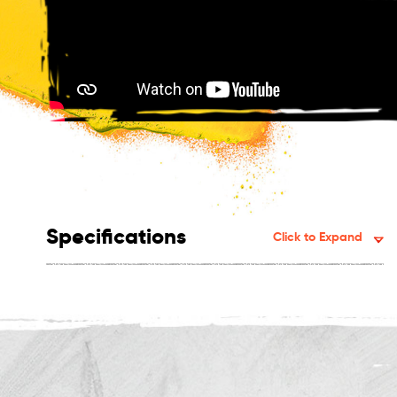
Specifications
Click to Expand