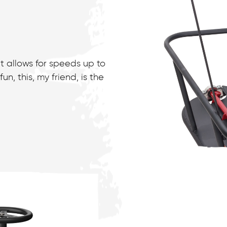
t allows for speeds up to
n, this, my friend, is the