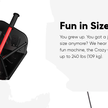
Fun in Siz
You grew up. You got a 
size anymore? We hear
fun machine, the Crazy C
up to 240 lbs (109 kg).