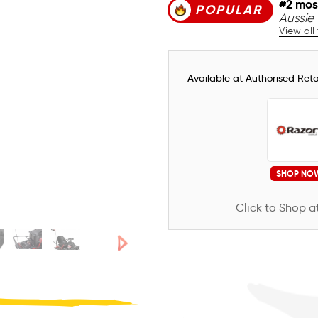
#2 mos
POPULAR
Aussie 
View all
Available at Authorised Retai
SHOP NO
Click to Shop at