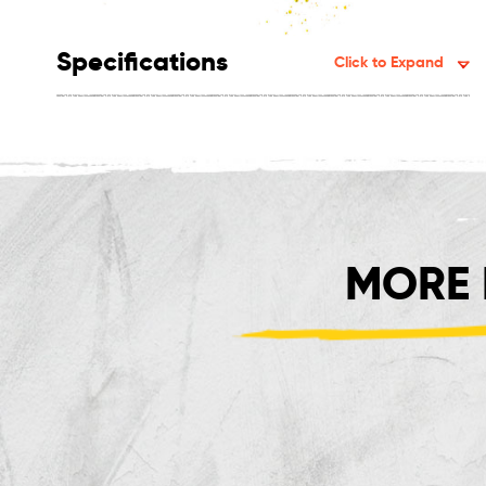
Specifications
Click to Expand
MORE 