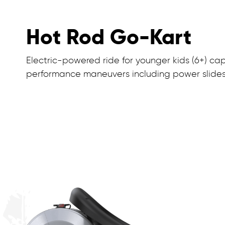
Hot Rod Go-Kart
Electric-powered ride for younger kids (6+) ca
performance maneuvers including power slides, 