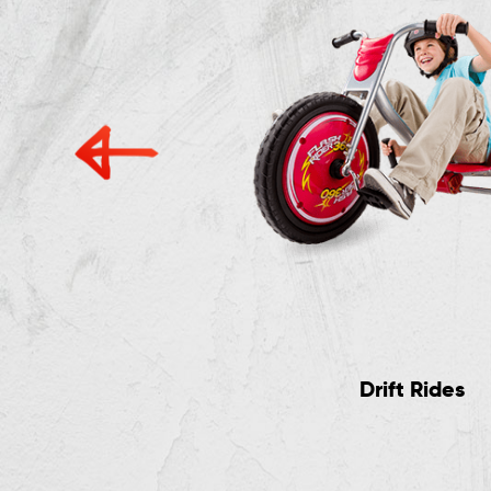
Electric Rides
Drift Rides