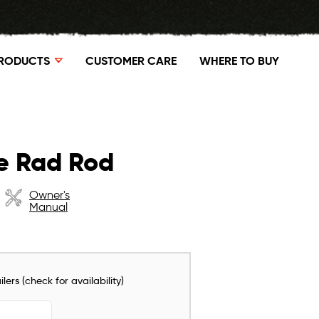
RODUCTS
CUSTOMER CARE
WHERE TO BUY
e Rad Rod
Owner's
Manual
lers (check for availability)