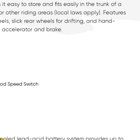
easy to store and fits easily in the trunk of a
or other riding areas (local laws apply). Features
els, slick rear wheels for drifting, and hand-
 accelerator and brake.
s
ealed lead-acid battery system provides up to