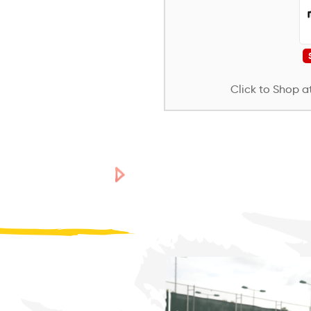
Click to Shop at