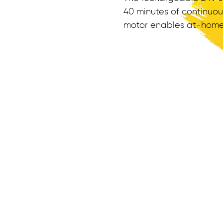
40 minutes of continuo
motor enables at-home k