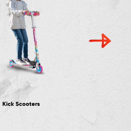
Kick Scooters
Crazy Cart