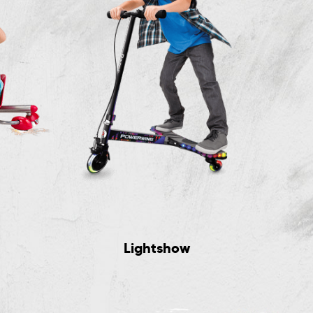
Lightshow