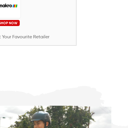
SHOP NOW
 Your Favourite Retailer