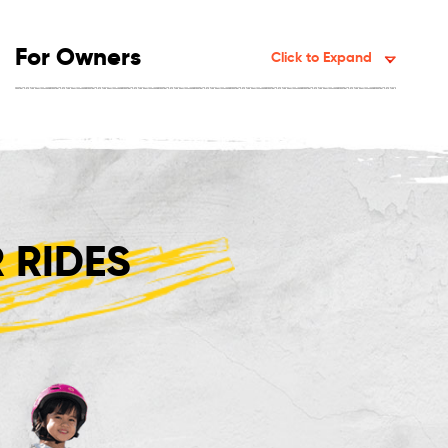
For Owners
Click to Expand
 RIDES