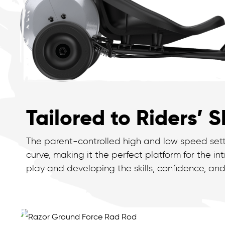
Tailored to Riders’ Sk
The parent-controlled high and low speed setti
curve, making it the perfect platform for the i
play and developing the skills, confidence, and