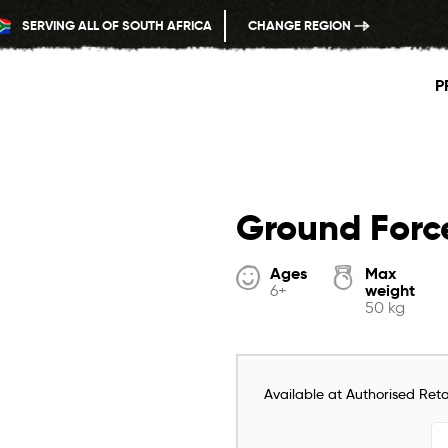
SERVING ALL OF SOUTH AFRICA
CHANGE REGION
P
Ground Forc
Ages
Max
weight
6+
50 kg
Available at Authorised Retai