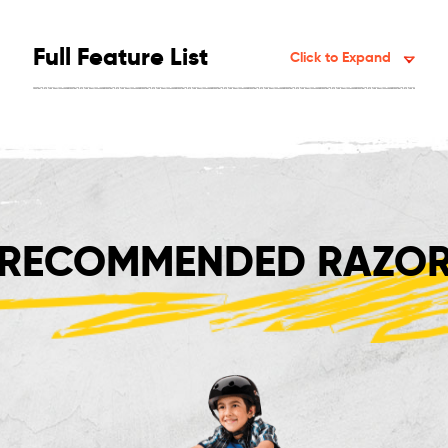
Full Feature List
Click to Expand
RECOMMENDED RAZOR