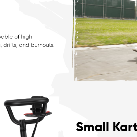
pable of high-
drifts, and burnouts.
Small Kart