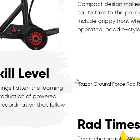
Compact design makes it 
car to take to the park 
include grippy front whe
operated, paddle-style
ill Level
ngs flatten the learning
ntroduction of powered
 coordination that follow.
Rad Time
The rechargeable 24V s