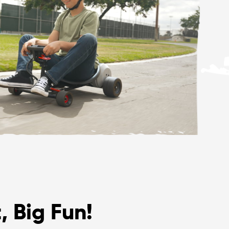
, Big Fun!