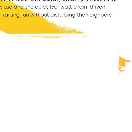
us use and the quiet 150-watt chain-driven
arting fun without disturbing the neighbors.