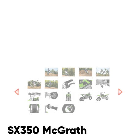
SX350 McGrath