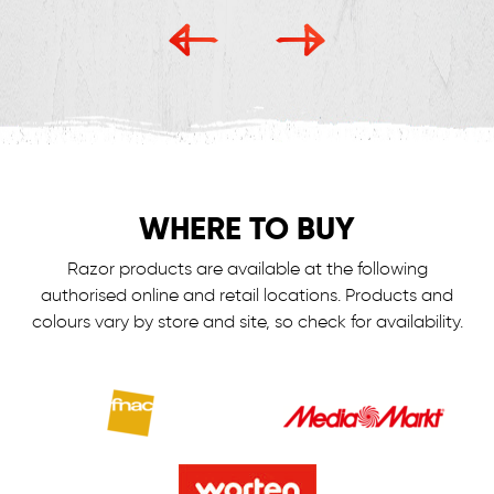
WHERE TO BUY
Razor products are available at the following
authorised online and retail locations.
Products and
colours vary by store and site, so check for availability.