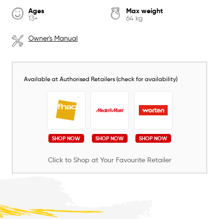
Ages
Max weight
13+
64 kg
Owner's Manual
Available at Authorised Retailers (check for availability)
SHOP NOW
SHOP NOW
SHOP NOW
Click to Shop at Your Favourite Retailer