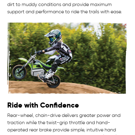
dirt to muddy conditions and provide maximum
support and performance to ride the trails with ease.
Ride with Confidence
Rear-wheel, chain-drive delivers greater power and
traction while the twist-grip throttle and hand-
operated rear brake provide simple, intuitive hand