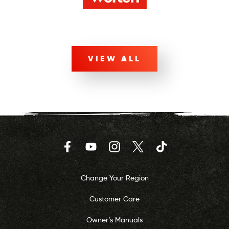
VIEW ALL
Facebook
YouTube
Instagram
Twitter
TikTok
Change Your Region
Customer Care
Owner’s Manuals