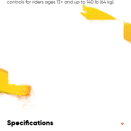
controls for riders ages 13+ and up to 140 lb (64 kg).
Specifications