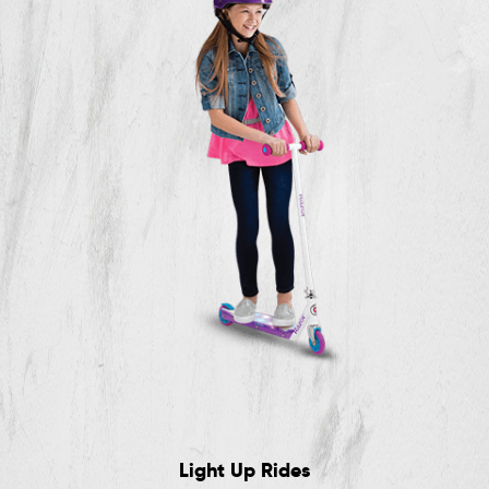
Light Up Rides