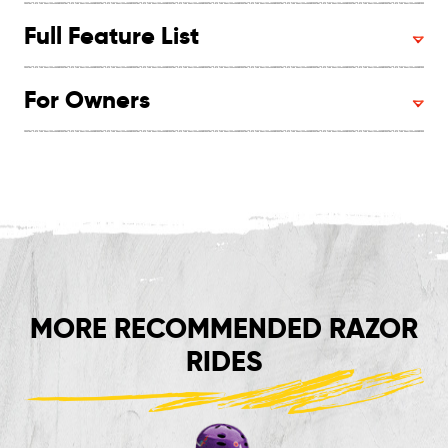
Full Feature List
For Owners
MORE RECOMMENDED RAZOR
RIDES