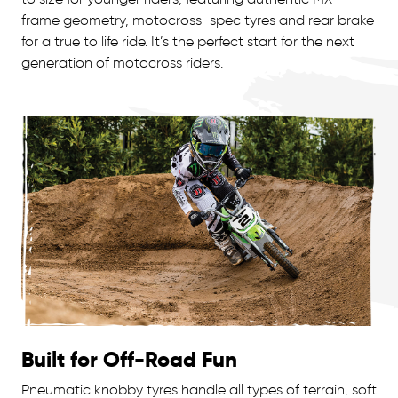
frame geometry, motocross-spec tyres and rear brake
for a true to life ride. It’s the perfect start for the next
generation of motocross riders.
Built for Off-Road Fun
Pneumatic knobby tyres handle all types of terrain, soft