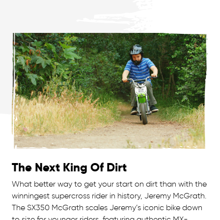
The Next King Of Dirt
What better way to get your start on dirt than with the
winningest supercross rider in history, Jeremy McGrath.
The SX350 McGrath scales Jeremy’s iconic bike down
to size for younger riders, featuring authentic MX-