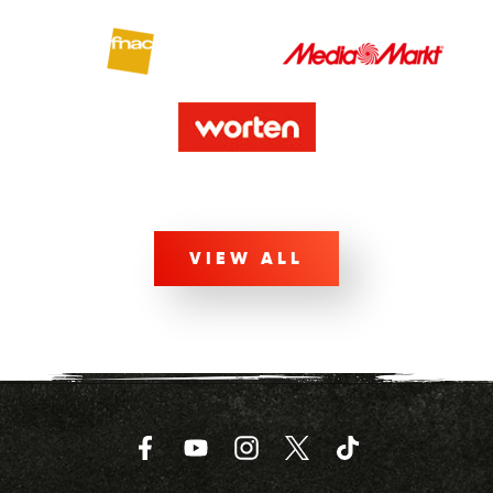
VIEW ALL
Facebook
YouTube
Instagram
Twitter
TikTok