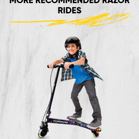
MORE RECOMMENDED RAZOR
RIDES