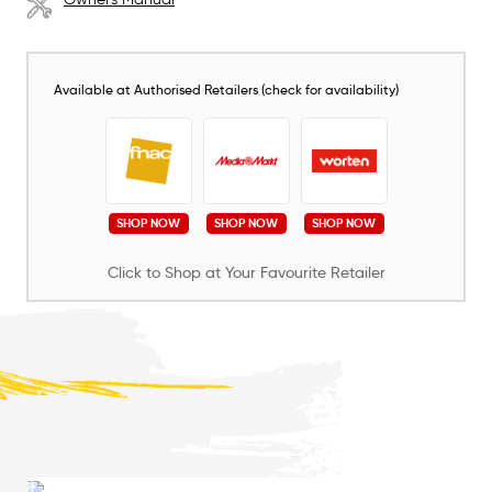
Available at Authorised Retailers (check for availability)
SHOP NOW
SHOP NOW
SHOP NOW
Click to Shop at Your Favourite Retailer