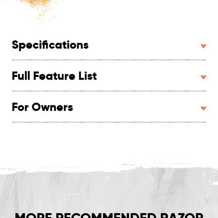
Specifications
Full Feature List
For Owners