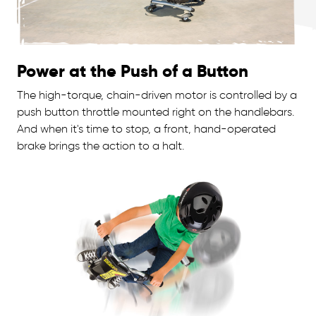
Power at the Push of a Button
The high-torque, chain-driven motor is controlled by a
push button throttle mounted right on the handlebars.
And when it's time to stop, a front, hand-operated
brake brings the action to a halt.