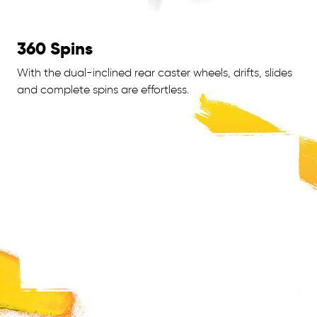
360 Spins
With the dual-inclined rear caster wheels, drifts, slides
and complete spins are effortless.