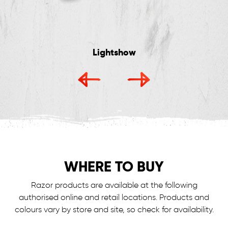
Lightshow
WHERE TO BUY
Razor products are available at the following
authorised online and retail locations.
Products and
colours vary by store and site, so check for availability.