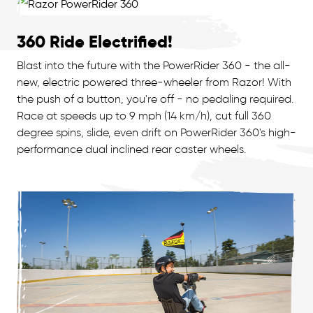
360 Ride Electrified!
Blast into the future with the PowerRider 360 - the all-
new, electric powered three-wheeler from Razor! With
the push of a button, you're off - no pedaling required.
Race at speeds up to 9 mph (14 km/h), cut full 360
degree spins, slide, even drift on PowerRider 360's high-
performance dual inclined rear caster wheels.