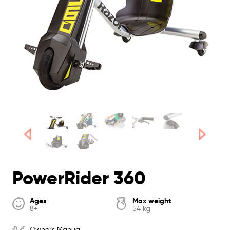
PowerRider 360
Ages
Max weight
8+
54 kg
Owner's Manual