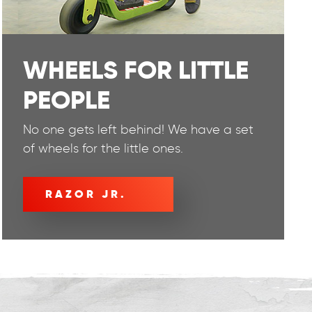
WHEELS FOR LITTLE
PEOPLE
No one gets left behind! We have a set
of wheels for the little ones.
RAZOR JR.