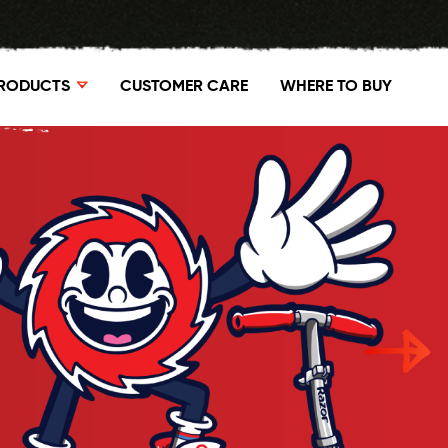
RODUCTS
CUSTOMER CARE
WHERE TO BUY
P GROUND FORCE ELITE
SHOP POWER CORE E90