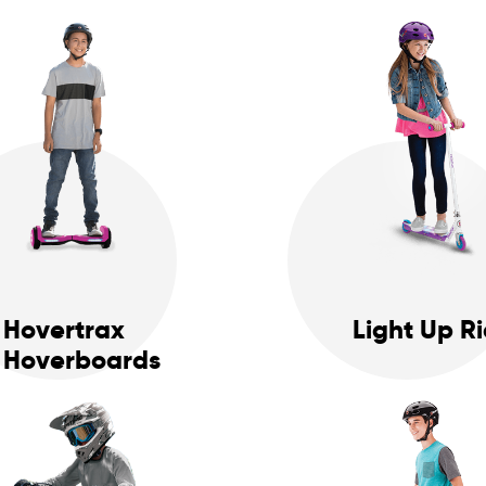
Hovertrax
Light Up R
Hoverboards