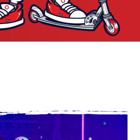
P CRAZY CARY SHUFFLE
SHOP GF RAD ROD