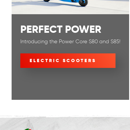
PERFECT POWER
Introducing the Power Core S80 and S85!
ELECTRIC SCOOTERS