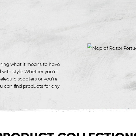
ining what it means to have
l with style. Whether you’re
electric scooters or you’re
ou can find products for any