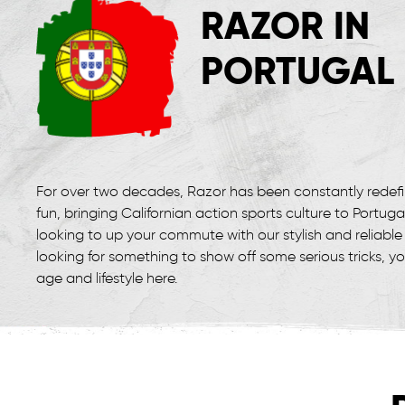
RAZOR IN
PORTUGAL
For over two decades, Razor has been constantly redef
fun, bringing Californian action sports culture to Portuga
looking to up your commute with our stylish and reliable 
looking for something to show off some serious tricks, y
age and lifestyle here.