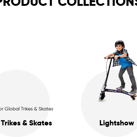
PRODUCT COLLECTION
Trikes & Skates
Lightshow