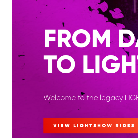
FROM D
TO LIGH
Welcome to the legacy LI
VIEW LIGHTSHOW RIDES