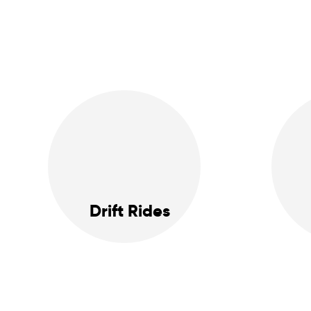
Drift Rides