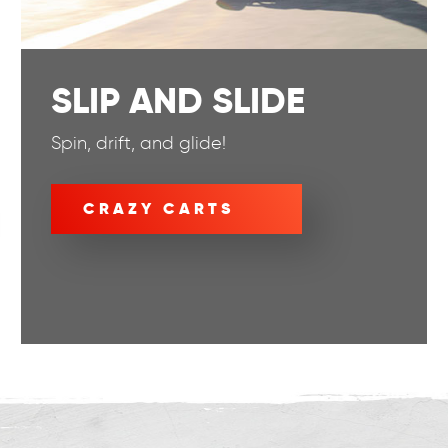
SLIP AND SLIDE
Spin, drift, and glide!
CRAZY CARTS