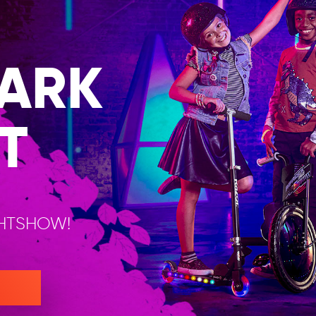
ARK
T
GHTSHOW!