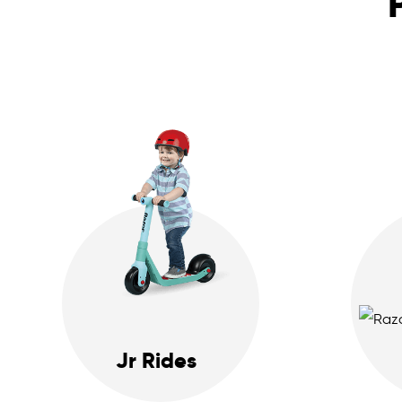
Jr Rides