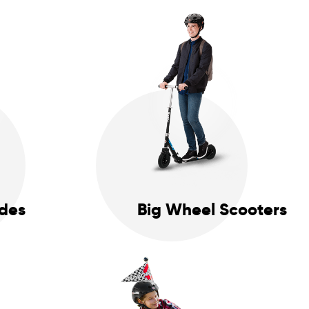
ides
Big Wheel Scooters