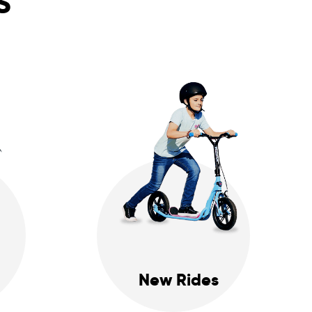
S
New Rides