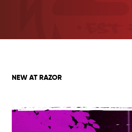
NEW AT RAZOR