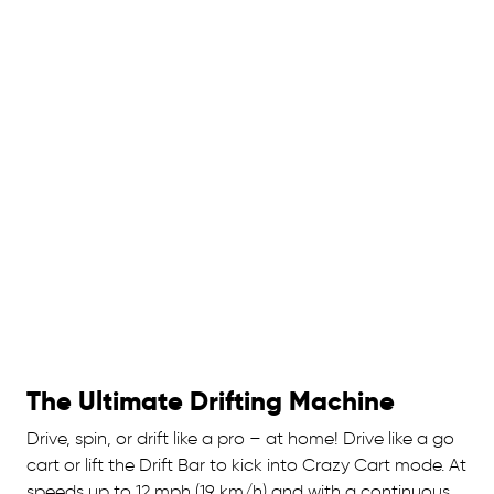
The Ultimate Drifting Machine
Drive, spin, or drift like a pro – at home! Drive like a go
cart or lift the Drift Bar to kick into Crazy Cart mode. At
speeds up to 12 mph (19 km/h) and with a continuous