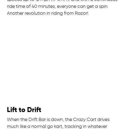
ride time of 40 minutes, everyone can get a spin.
Another revolution in riding from Razor!
Lift to Drift
When the Drift Bar is down, the Crazy Cart drives
much like a normal go kart, tracking in whatever