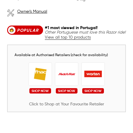
Owner's Manual
#1 most viewed in Portugal!
POPULAR
Other Portuguese must love this Razor ride!
View all top 10 products
Available at Authorised Retailers (check for availability)
SHOP NOW
SHOP NOW
SHOP NOW
Click to Shop at Your Favourite Retailer