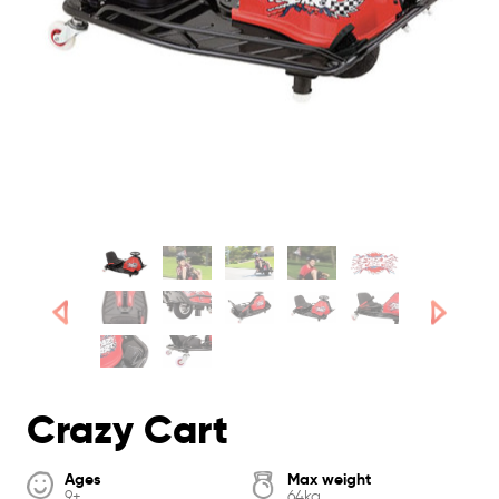
Crazy Cart
Ages
Max weight
9+
64kg