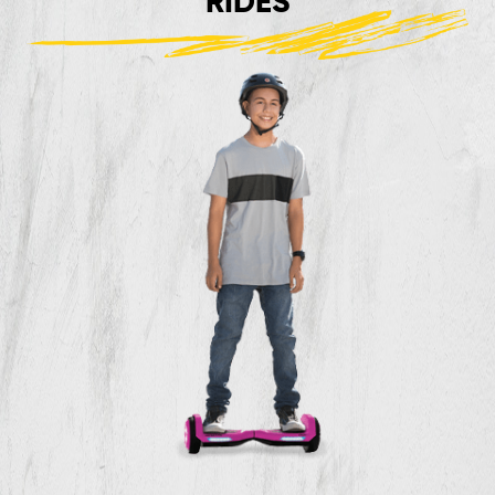
RIDES