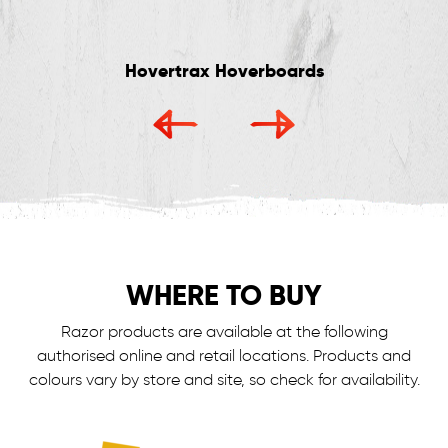
Hovertrax Hoverboards
WHERE TO BUY
Razor products are available at the following
authorised online and retail locations.
Products and
colours vary by store and site, so check for availability.