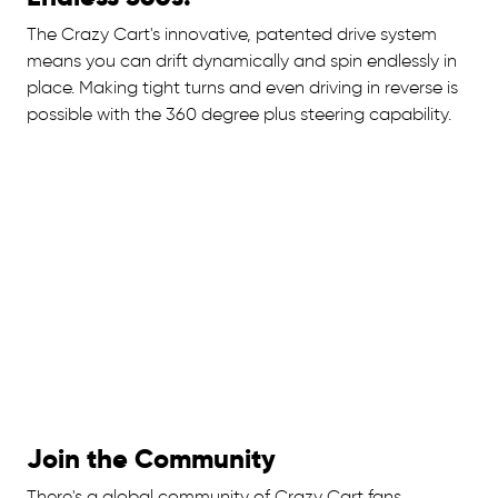
The Crazy Cart's innovative, patented drive system
means you can drift dynamically and spin endlessly in
place. Making tight turns and even driving in reverse is
possible with the 360 degree plus steering capability.
Join the Community
There's a global community of Crazy Cart fans