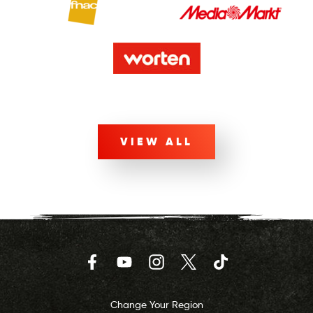
VIEW ALL
Facebook
YouTube
Instagram
Twitter
TikTok
Change Your Region