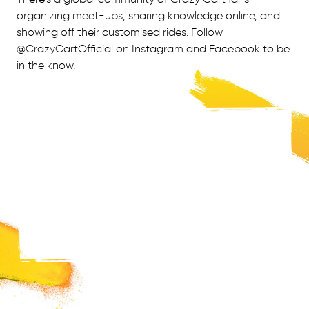
organizing meet-ups, sharing knowledge online, and
showing off their customised rides. Follow
@CrazyCartOfficial on Instagram and Facebook to be
in the know.