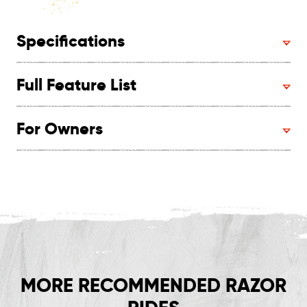
Specifications
Full Feature List
For Owners
MORE RECOMMENDED RAZOR