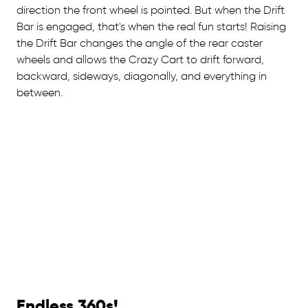
direction the front wheel is pointed. But when the Drift
Bar is engaged, that's when the real fun starts! Raising
the Drift Bar changes the angle of the rear caster
wheels and allows the Crazy Cart to drift forward,
backward, sideways, diagonally, and everything in
between.
Endless 360s!