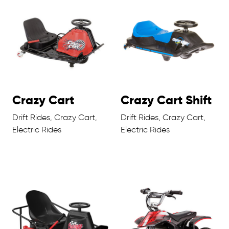
Crazy Cart
Crazy Cart Shift
Drift Rides, Crazy Cart,
Drift Rides, Crazy Cart,
Electric Rides
Electric Rides