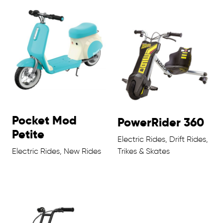
Pocket Mod
PowerRider 360
Petite
Electric Rides, Drift Rides,
Electric Rides, New Rides
Trikes & Skates