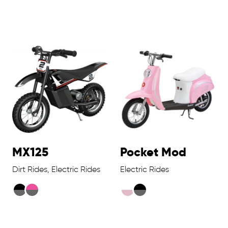
MX125
Pocket Mod
Dirt Rides, Electric Rides
Electric Rides