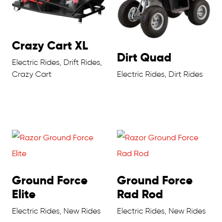
Crazy Cart XL
Dirt Quad
Electric Rides, Drift Rides,
Crazy Cart
Electric Rides, Dirt Rides
Ground Force
Ground Force
Elite
Rad Rod
Electric Rides, New Rides
Electric Rides, New Rides