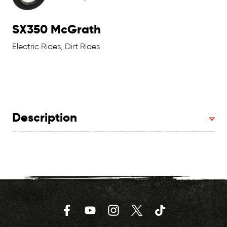
SX350 McGrath
Electric Rides, Dirt Rides
Description
Facebook
YouTube
Instagram
Twitter
TikTok