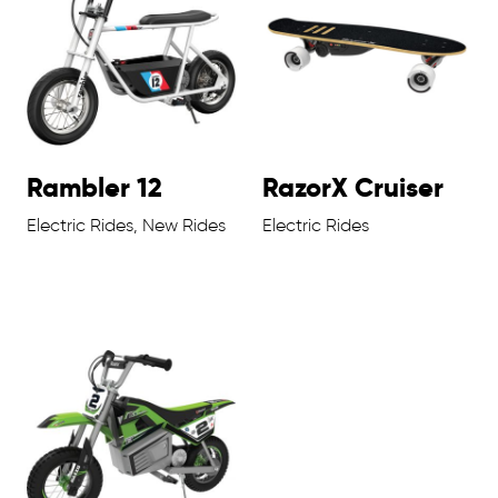
Rambler 12
RazorX Cruiser
Electric Rides, New Rides
Electric Rides