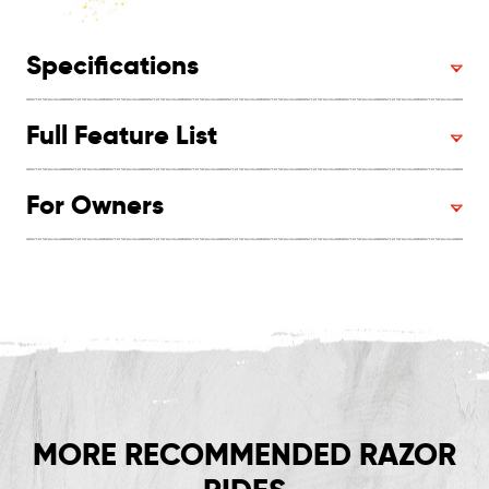
Specifications
Full Feature List
For Owners
MORE RECOMMENDED RAZOR