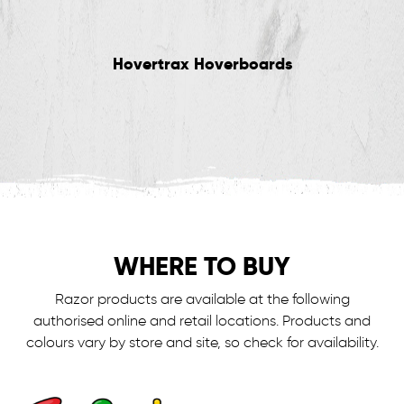
Hovertrax Hoverboards
WHERE TO BUY
Razor products are available at the following
authorised online and retail locations.
Products and
colours vary by store and site, so check for availability.