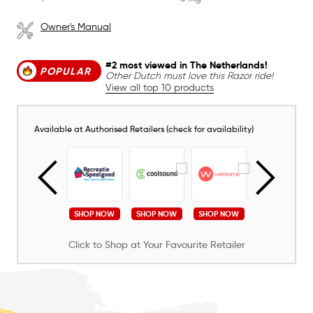
Owner's Manual
#2 most viewed in The Netherlands!
POPULAR
Other Dutch must love this Razor ride!
View all top 10 products
Available at Authorised Retailers (check for availability)
SHOP NOW
SHOP NOW
SHOP NOW
SHOP NOW
SHOP NOW
Click to Shop at Your Favourite Retailer