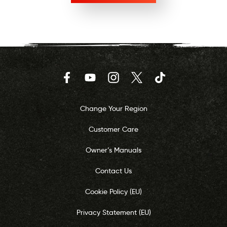
Facebook
YouTube
Instagram
Twitter
TikTok
Change Your Region
Customer Care
Owner’s Manuals
Contact Us
Cookie Policy (EU)
Privacy Statement (EU)