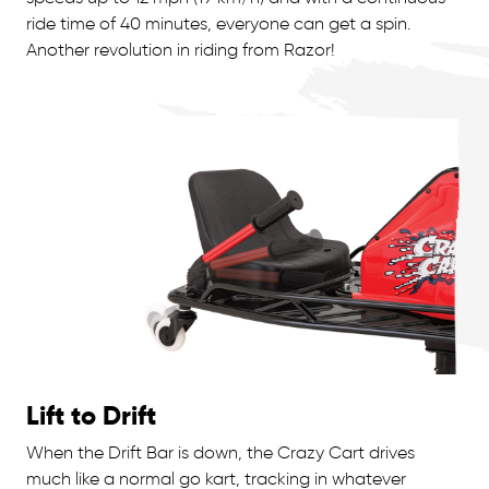
ride time of 40 minutes, everyone can get a spin.
Another revolution in riding from Razor!
Lift to Drift
When the Drift Bar is down, the Crazy Cart drives
much like a normal go kart, tracking in whatever