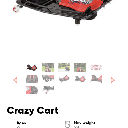
Crazy Cart
Ages
Max weight
9+
64kg