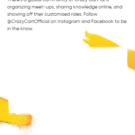
organizing meet-ups, sharing knowledge online, and
showing off their customised rides. Follow
@CrazyCartOfficial on Instagram and Facebook to be
in the know.