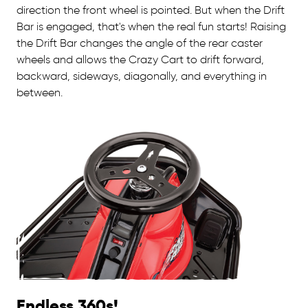
direction the front wheel is pointed. But when the Drift
Bar is engaged, that's when the real fun starts! Raising
the Drift Bar changes the angle of the rear caster
wheels and allows the Crazy Cart to drift forward,
backward, sideways, diagonally, and everything in
between.
Endless 360s!