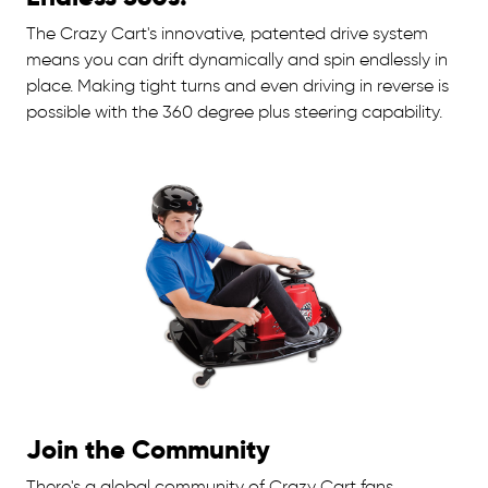
The Crazy Cart's innovative, patented drive system
means you can drift dynamically and spin endlessly in
place. Making tight turns and even driving in reverse is
possible with the 360 degree plus steering capability.
Join the Community
There's a global community of Crazy Cart fans