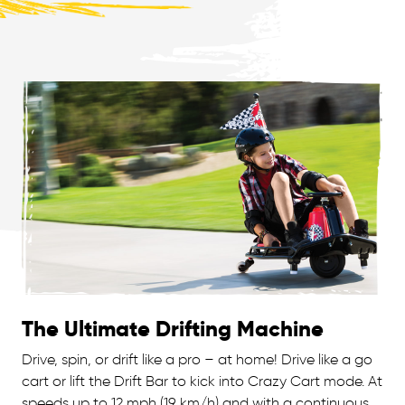
The Ultimate Drifting Machine
Drive, spin, or drift like a pro – at home! Drive like a go
cart or lift the Drift Bar to kick into Crazy Cart mode. At
speeds up to 12 mph (19 km/h) and with a continuous