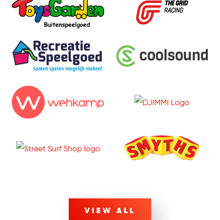
VIEW ALL