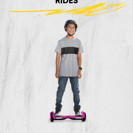
RIDES