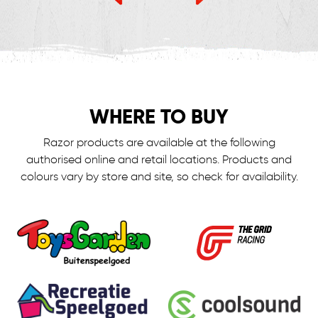
WHERE TO BUY
Razor products are available at the following
authorised online and retail locations.
Products and
colours vary by store and site, so check for availability.