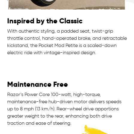
Inspired by the Classic
With authentic styling, a padded seat, twist-grip
throttle control, hand-operated brake, and retractable
kickstand, the Pocket Mod Petite is a scaled-down
electric ride with vintage-inspired design.
Maintenance Free
Razor’s Power Core 100-watt, high-torque,
maintenance-free hub-driven motor delivers speeds
up to 8 mph (13 km/h). Rear-wheel drive apportions
greater weight to the rear, enhancing both drive
traction and ease of steering.