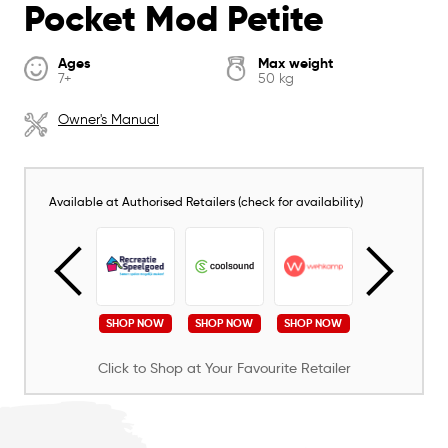
Pocket Mod Petite
Ages
Max weight
7+
50 kg
Owner's Manual
Available at Authorised Retailers (check for availability)
SHOP NOW
SHOP NOW
SHOP NOW
SHOP NOW
SHOP NOW
Click to Shop at Your Favourite Retailer