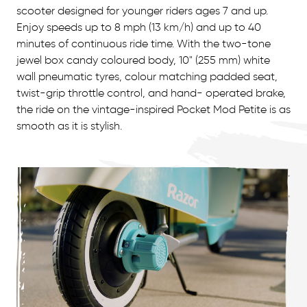
scooter designed for younger riders ages 7 and up.
Enjoy speeds up to 8 mph (13 km/h) and up to 40
minutes of continuous ride time. With the two-tone
jewel box candy coloured body, 10" (255 mm) white
wall pneumatic tyres, colour matching padded seat,
twist-grip throttle control, and hand- operated brake,
the ride on the vintage-inspired Pocket Mod Petite is as
smooth as it is stylish.