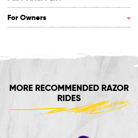
For Owners
MORE RECOMMENDED RAZOR
RIDES