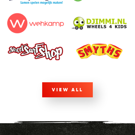
VIEW ALL