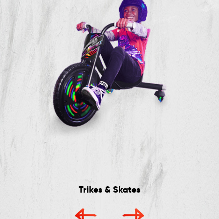
Trikes & Skates