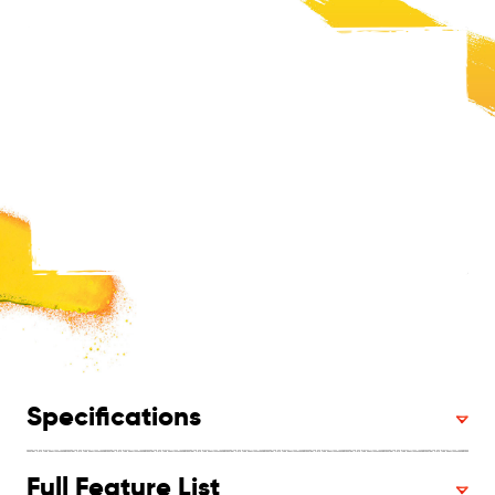
Specifications
Full Feature List