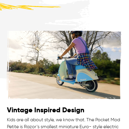
Vintage Inspired Design
Kids are all about style, we know that. The Pocket Mod
Petite is Razor’s smallest miniature Euro- style electric