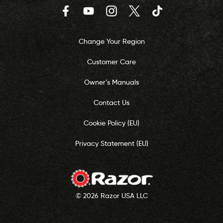
Facebook
YouTube
Instagram
Twitter
TikTok
Change Your Region
Customer Care
Owner’s Manuals
Contact Us
Cookie Policy (EU)
Privacy Statement (EU)
© 2026 Razor USA LLC