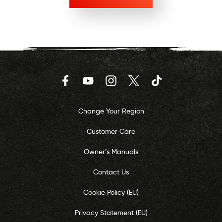
Facebook
YouTube
Instagram
Twitter
TikTok
Change Your Region
Customer Care
Owner’s Manuals
Contact Us
Cookie Policy (EU)
Privacy Statement (EU)