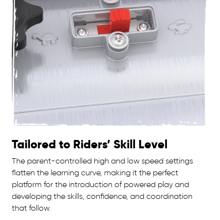
Tailored to Riders’ Skill Level
The parent-controlled high and low speed settings
flatten the learning curve, making it the perfect
platform for the introduction of powered play and
developing the skills, confidence, and coordination
that follow.