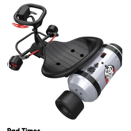
Rad Times