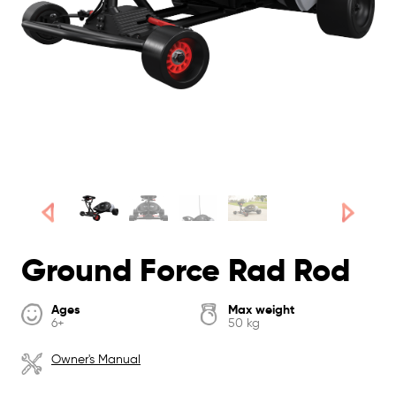
Ground Force Rad Rod
Ages
Max weight
6+
50 kg
Owner's Manual