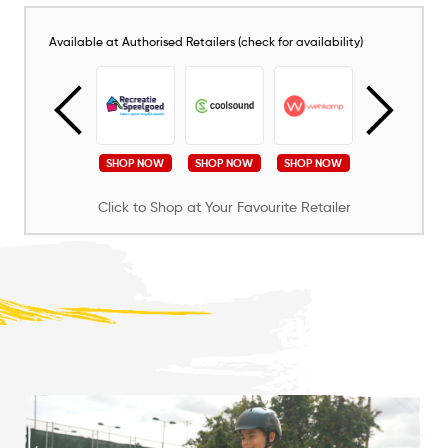
Available at Authorised Retailers (check for availability)
SHOP NOW
SHOP NOW
SHOP NOW
SHOP NOW
SHOP NOW
Click to Shop at Your Favourite Retailer