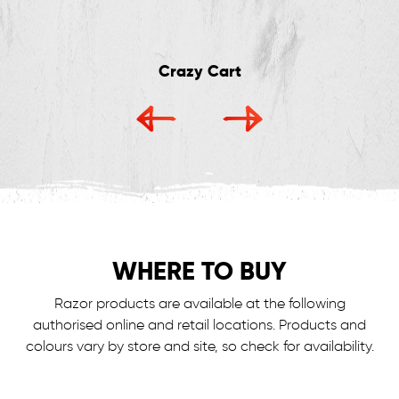
Crazy Cart
WHERE TO BUY
Razor products are available at the following
authorised online and retail locations.
Products and
colours vary by store and site, so check for availability.