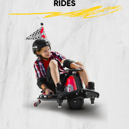
RIDES