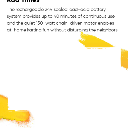
The rechargeable 24V sealed lead-acid battery
system provides up to 40 minutes of continuous use
and the quiet 150-watt chain-driven motor enables
at-home karting fun without disturbing the neighbors.