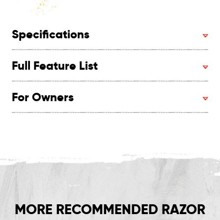
Specifications
Full Feature List
For Owners
MORE RECOMMENDED RAZOR