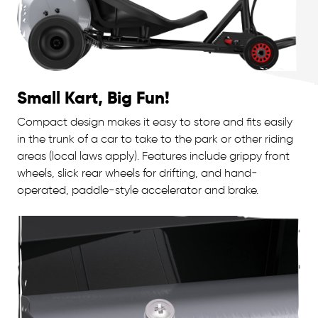
Small Kart, Big Fun!
Compact design makes it easy to store and fits easily
in the trunk of a car to take to the park or other riding
areas (local laws apply). Features include grippy front
wheels, slick rear wheels for drifting, and hand-
operated, paddle-style accelerator and brake.