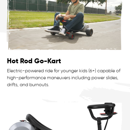
Hot Rod Go-Kart
Electric-powered ride for younger kids (6+) capable of
high-performance maneuvers including power slides,
drifts, and burnouts.