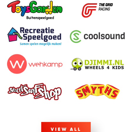
VIEW ALL