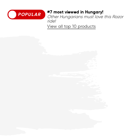
#7 most viewed in Hungary!
POPULAR
Other Hungarians must love this Razor
ride!
View all top 10 products