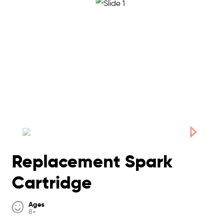
Replacement Spark
Cartridge
Ages
8+