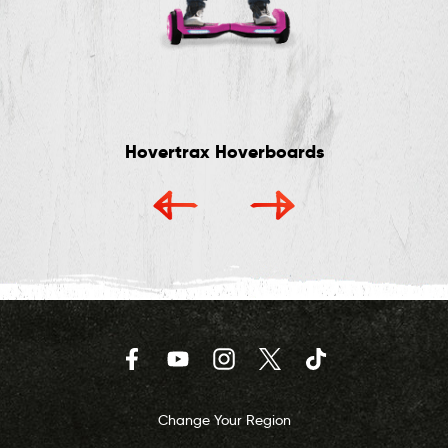
Hovertrax Hoverboards
Facebook
YouTube
Instagram
Twitter
TikTok
Change Your Region