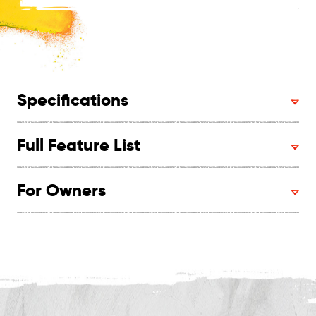
Specifications
Full Feature List
For Owners