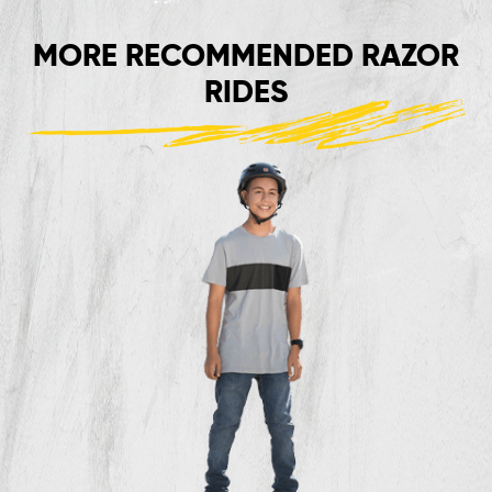
MORE RECOMMENDED RAZOR
RIDES