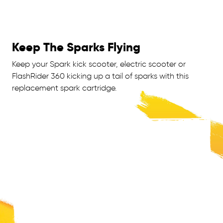
Keep The Sparks Flying
Keep your Spark kick scooter, electric scooter or
FlashRider 360 kicking up a tail of sparks with this
replacement spark cartridge.