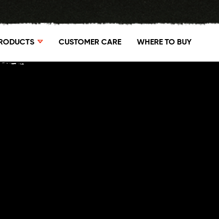
RODUCTS
CUSTOMER CARE
WHERE TO BUY