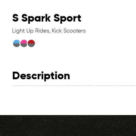
S Spark Sport
Light Up Rides, Kick Scooters
Description