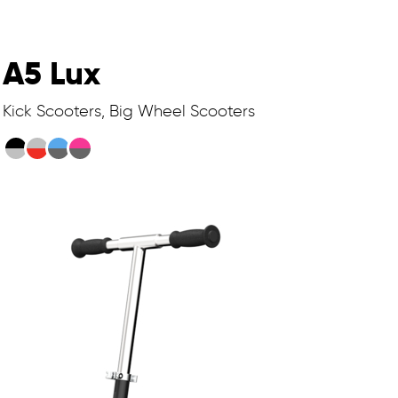
A5 Lux
Kick Scooters, Big Wheel Scooters