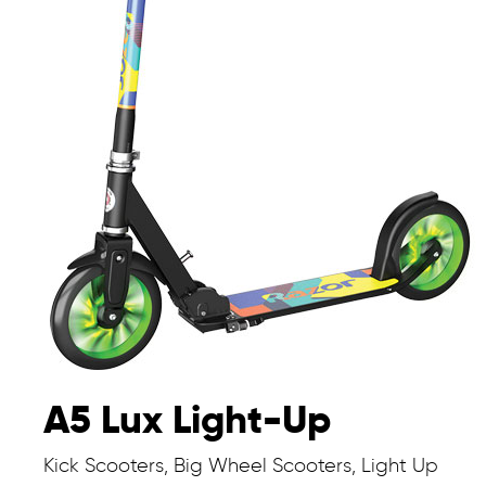
A5 Lux Light-Up
Kick Scooters, Big Wheel Scooters, Light Up