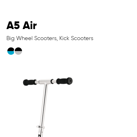
A5 Air
Big Wheel Scooters, Kick Scooters