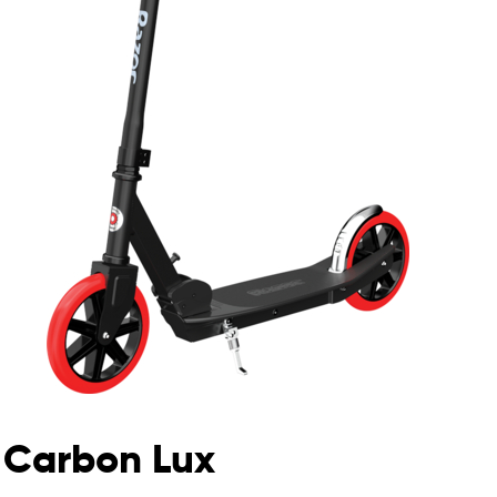
Carbon Lux