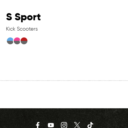
S Sport
Kick Scooters
Facebook
YouTube
Instagram
Twitter
TikTok