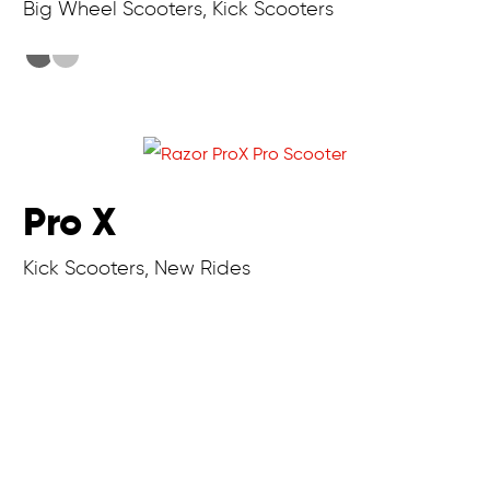
Big Wheel Scooters, Kick Scooters
Pro X
Kick Scooters, New Rides