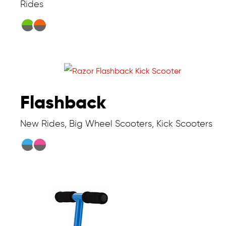
Rides
Flashback
New Rides, Big Wheel Scooters, Kick Scooters