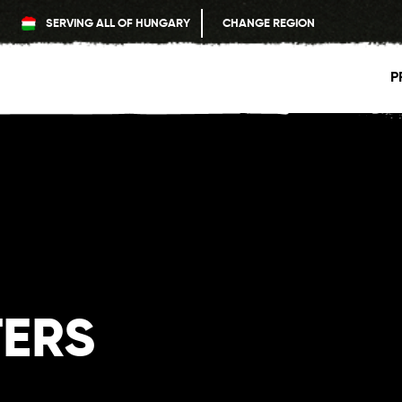
SERVING ALL OF HUNGARY
CHANGE REGION
P
TERS