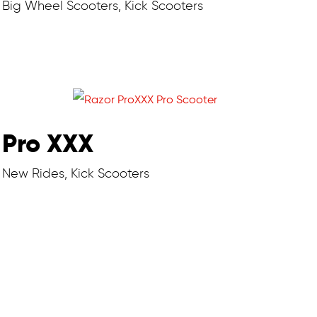
Big Wheel Scooters, Kick Scooters
Pro XXX
New Rides, Kick Scooters