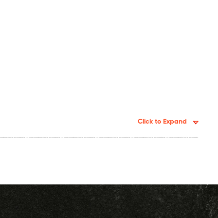
Click to Expand