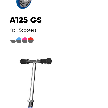
A125 GS
Kick Scooters