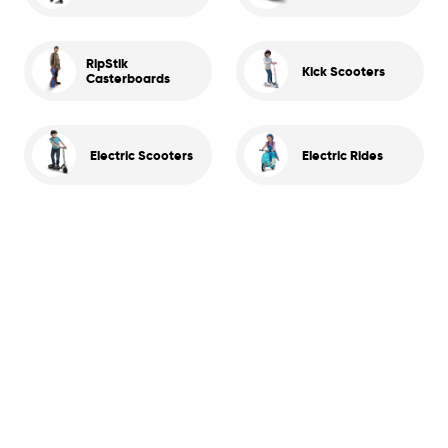
RipStik
Kick Scooters
Casterboards
Electric Scooters
Electric Rides