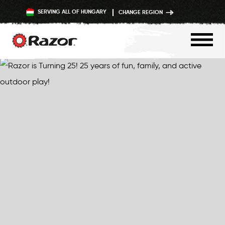
SERVING ALL OF HUNGARY
CHANGE REGION
Skip
to
content