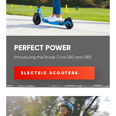
PERFECT POWER
Introducing the Power Core S80 and S85!
ELECTRIC SCOOTERS