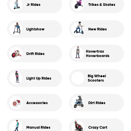
Jr Rides
Trikes & Skates
Lightshow
New Rides
Hovertrax
Drift Rides
Hoverboards
Big Wheel
Light Up Rides
Scooters
Accessories
Dirt Rides
Manual Rides
Crazy Cart