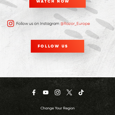
WATCH NOW
Follow us on Instagram
@Razor_Europe
FOLLOW US
Facebook
YouTube
Instagram
Twitter
TikTok
Change Your Region