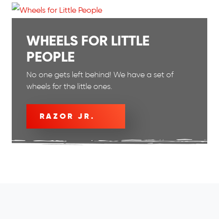
WHEELS FOR LITTLE
PEOPLE
No one gets left behind! We have a set of
wheels for the little ones.
RAZOR JR.