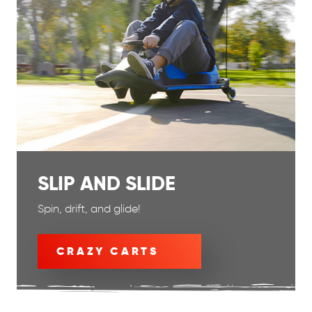
SLIP AND SLIDE
Spin, drift, and glide!
CRAZY CARTS