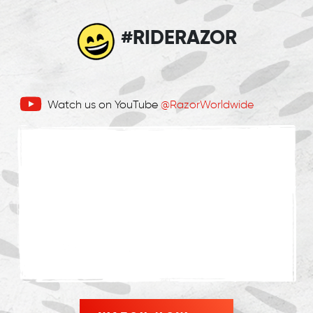
#RIDERAZOR
Watch us on YouTube
@RazorWorldwide