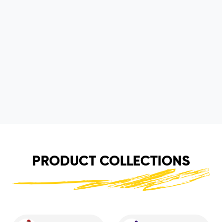
PRODUCT COLLECTIONS