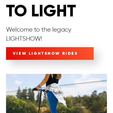
TO LIGHT
Welcome to the legacy
LIGHTSHOW!
VIEW LIGHTSHOW RIDES