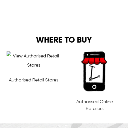
WHERE TO BUY
Authorised Retail Stores
Authorised Online
Retailers