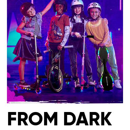
FROM DARK