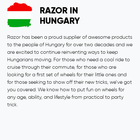
RAZOR IN
HUNGARY
Razor has been a proud supplier of awesome products
to the people of Hungary for over two decades and we
are excited to continue reinventing ways to keep
Hungarians moving. For those who need a cool ride to
cruise through their commute, for those who are
looking for a first set of wheels for their little ones and
for those seeking to show off their new tricks, we’ve got
you covered. We know how to put fun on wheels for
any age, ability, and lifestyle from practical to party
trick.