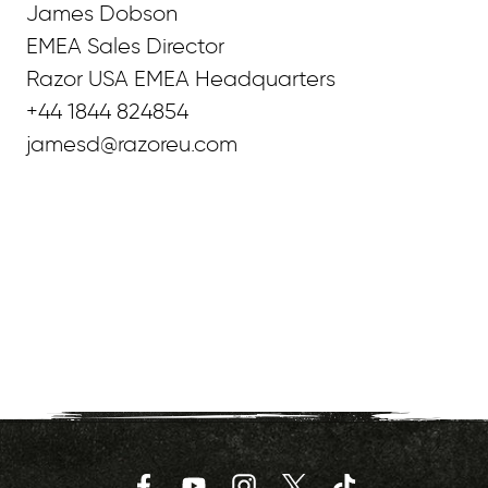
James Dobson
EMEA Sales Director
Razor USA EMEA Headquarters
+44 1844 824854
jamesd@razoreu.com