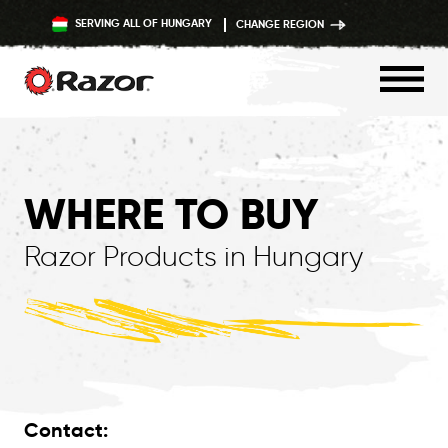
SERVING ALL OF HUNGARY
CHANGE REGION
Skip
to
content
WHERE TO BUY
Razor Products in Hungary
Contact: