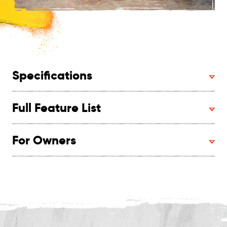
Specifications
Full Feature List
For Owners