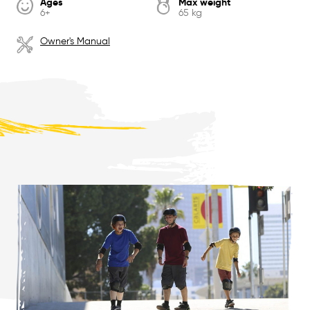
Ages
Max weight
6+
65 kg
Owner's Manual