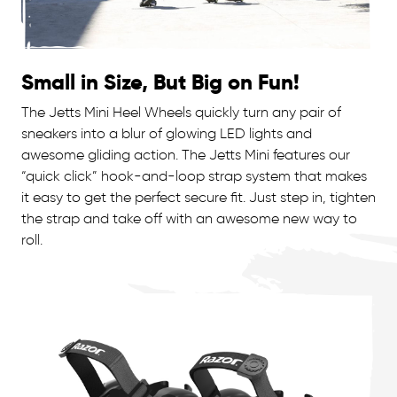
Small in Size, But Big on Fun!
The Jetts Mini Heel Wheels quickly turn any pair of
sneakers into a blur of glowing LED lights and
awesome gliding action. The Jetts Mini features our
“quick click” hook-and-loop strap system that makes
it easy to get the perfect secure fit. Just step in, tighten
the strap and take off with an awesome new way to
roll.