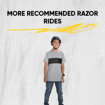
MORE RECOMMENDED RAZOR
RIDES