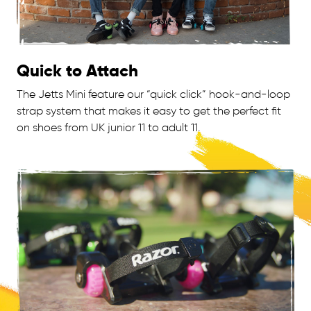
Quick to Attach
The Jetts Mini feature our “quick click” hook-and-loop
strap system that makes it easy to get the perfect fit
on shoes from UK junior 11 to adult 11.