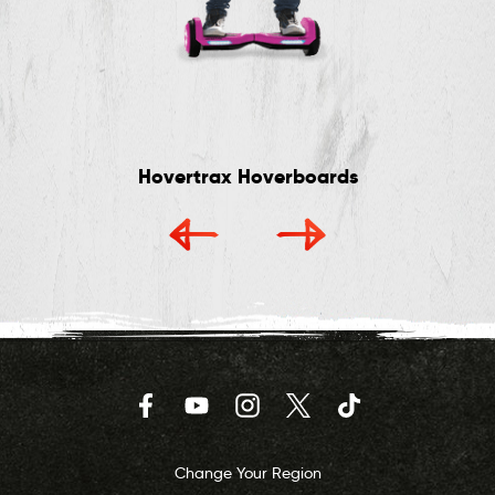
Hovertrax Hoverboards
Facebook
YouTube
Instagram
Twitter
TikTok
Change Your Region