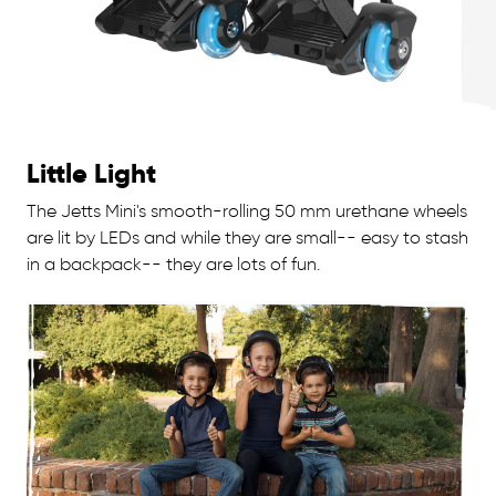
Little Light
The Jetts Mini's smooth-rolling 50 mm urethane wheels
are lit by LEDs and while they are small-- easy to stash
in a backpack-- they are lots of fun.