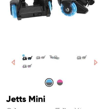
Jetts Mini