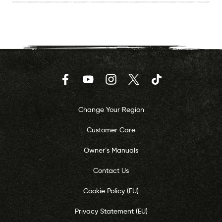
Facebook
YouTube
Instagram
Twitter
TikTok
Change Your Region
Customer Care
Owner’s Manuals
Contact Us
Cookie Policy (EU)
Privacy Statement (EU)