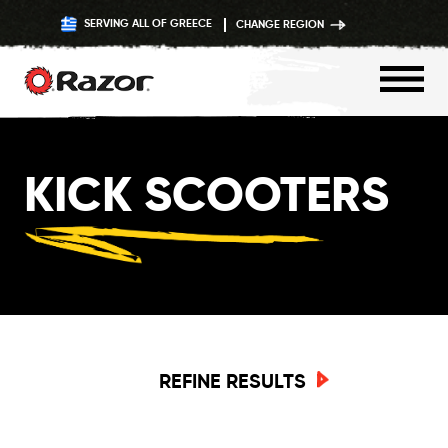
SERVING ALL OF GREECE
CHANGE REGION
Skip
to
KICK SCOOTERS
content
REFINE RESULTS