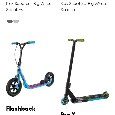
Kick Scooters, Big Wheel
Kick Scooters, Big Wheel
Scooters
Scooters
Flashback
Pro X