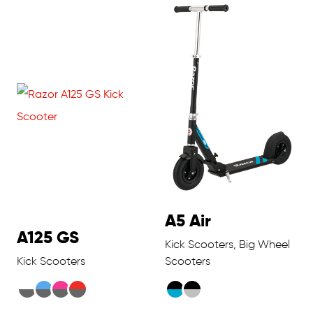
A5 Air
A125 GS
Kick Scooters, Big Wheel
Kick Scooters
Scooters