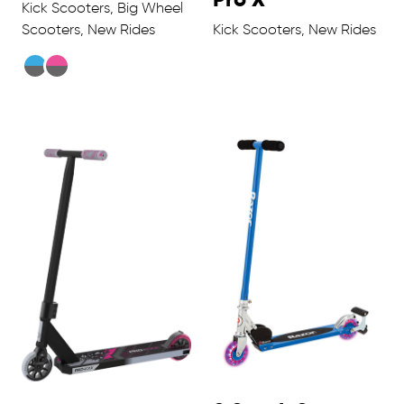
Kick Scooters, Big Wheel
Scooters, New Rides
Kick Scooters, New Rides