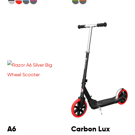
A6
Carbon Lux