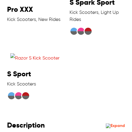
S Spark Sport
Pro XXX
Kick Scooters, Light Up
Kick Scooters, New Rides
Rides
S Sport
Kick Scooters
Description