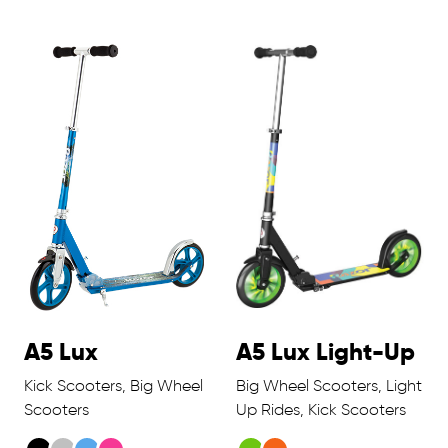
A5 Lux
A5 Lux Light-Up
Kick Scooters, Big Wheel
Big Wheel Scooters, Light
Scooters
Up Rides, Kick Scooters