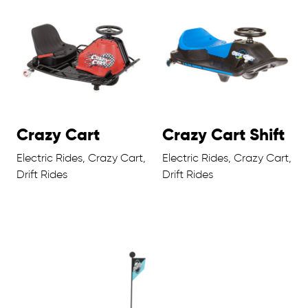
Crazy Cart
Crazy Cart Shift
Electric Rides, Crazy Cart,
Electric Rides, Crazy Cart,
Drift Rides
Drift Rides