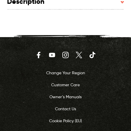
Description
Facebook
YouTube
Instagram
Twitter
TikTok
Change Your Region
Customer Care
Owner’s Manuals
Contact Us
Cookie Policy (EU)