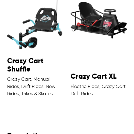
Crazy Cart
Shuffle
Crazy Cart XL
Crazy Cart, Manual
Rides, Drift Rides, New
Electric Rides, Crazy Cart,
Rides, Trikes & Skates
Drift Rides