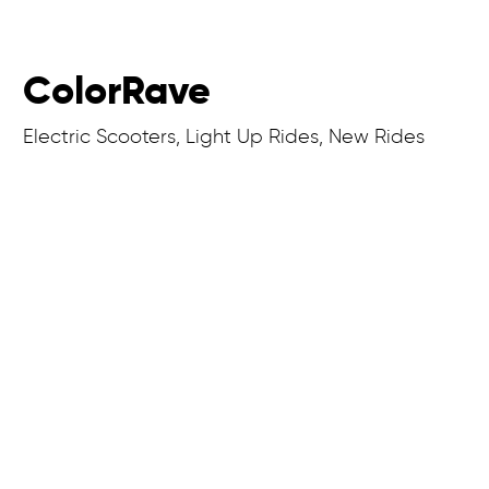
ColorRave
Electric Scooters, Light Up Rides, New Rides