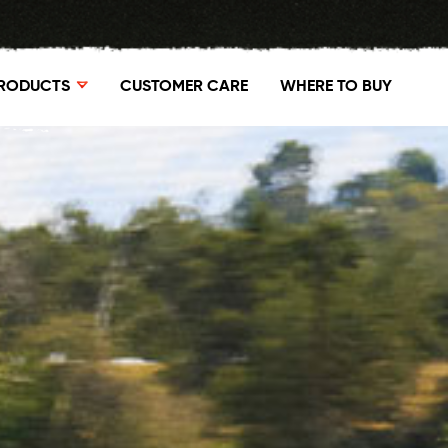
RODUCTS
CUSTOMER CARE
WHERE TO BUY