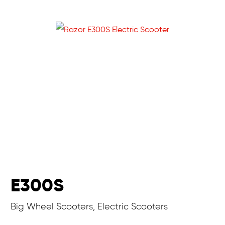
E300S
Big Wheel Scooters, Electric Scooters