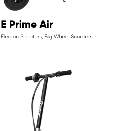
E Prime Air
Electric Scooters, Big Wheel Scooters