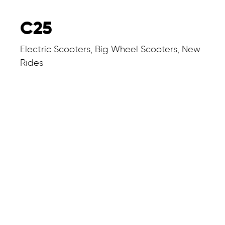
C25
Electric Scooters, Big Wheel Scooters, New
Rides