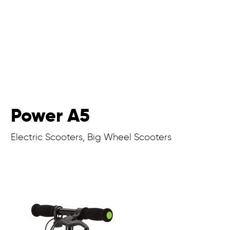
Power A5
Electric Scooters, Big Wheel Scooters