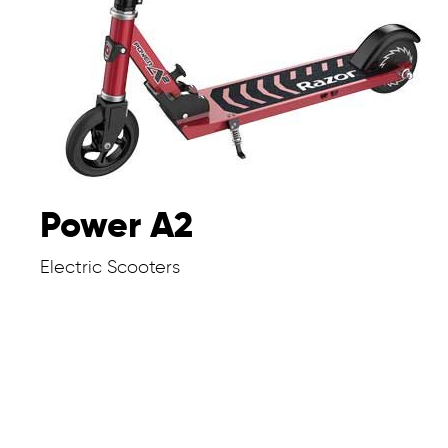
Power A2
Electric Scooters