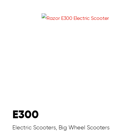
E300
Electric Scooters, Big Wheel Scooters