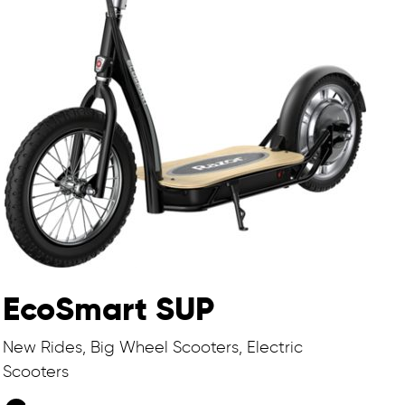
EcoSmart SUP
New Rides, Big Wheel Scooters, Electric
Scooters