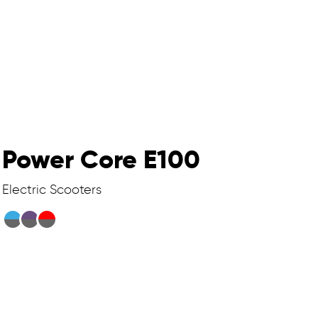
Power Core E100
Electric Scooters