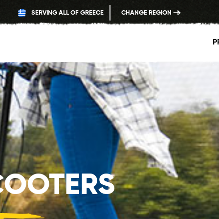
SERVING ALL OF GREECE
CHANGE REGION
P
COOTERS