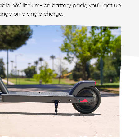
ble 36V lithium-ion battery pack, you’ll get up
 range on a single charge.