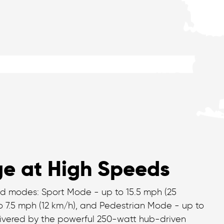
e at High Speeds
d modes: Sport Mode - up to 15.5 mph (25
 7.5 mph (12 km/h), and Pedestrian Mode - up to
elivered by the powerful 250-watt hub-driven