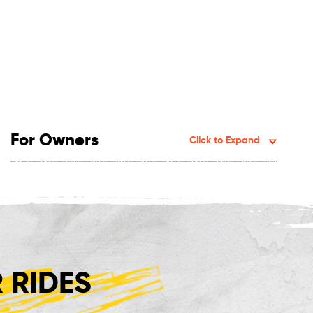
For Owners
Click to Expand
 RIDES