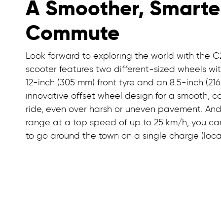
A Smoother, Smarte
Commute
Look forward to exploring the world with the C2
scooter features two different-sized wheels wi
12-inch (305 mm) front tyre and an 8.5-inch (21
innovative offset wheel design for a smooth, c
ride, even over harsh or uneven pavement. And
range at a top speed of up to 25 km/h, you c
to go around the town on a single charge (loca