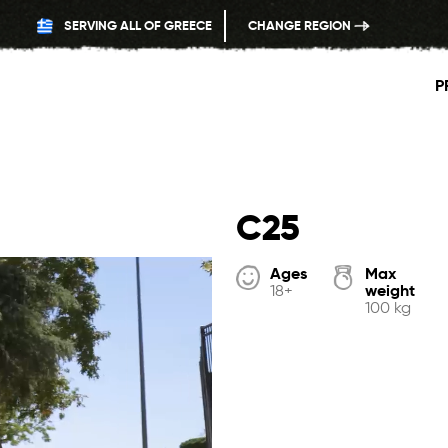
SERVING ALL OF GREECE
CHANGE REGION
P
C25
Ages
Max
weight
18+
100 kg