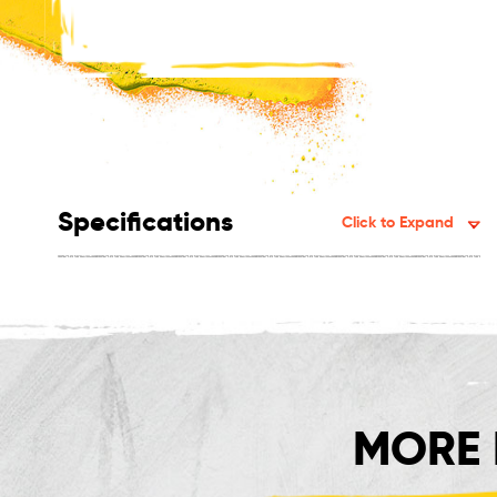
Specifications
Click to Expand
MORE 