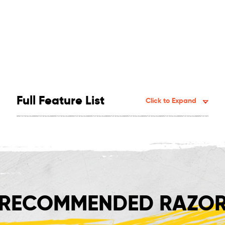
Full Feature List
Click to Expand
RECOMMENDED RAZOR