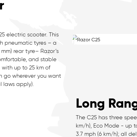
r
5 electric scooter. This
th pneumatic tyres – a
6 mm) rear tyre– Razor’s
omfortable, and stable
 with up to 25 km of
an go wherever you want
l laws apply).
Long Rang
The C25 has three spee
km/h), Eco Mode - up to
3.7 mph (6 km/h); all d