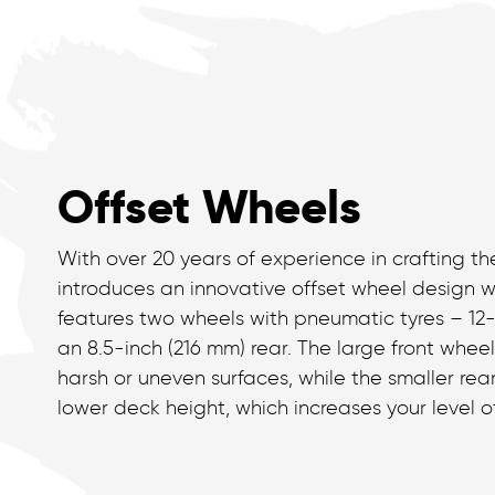
Offset Wheels
With over 20 years of experience in crafting the
introduces an innovative offset wheel design wi
features two wheels with pneumatic tyres – 12
an 8.5-inch (216 mm) rear. The large front wheel
harsh or uneven surfaces, while the smaller rear
lower deck height, which increases your level o