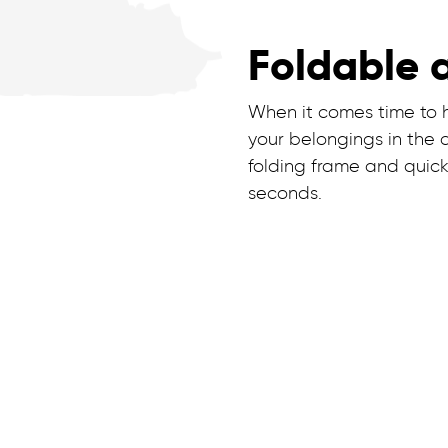
Foldable 
When it comes time to ho
your belongings in the 
folding frame and quick
seconds.