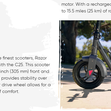
motor. With a rechargea
to 15.5 miles (25 km) of
 finest scooters, Razor
th the C25. This scooter
-inch (305 mm) front and
 provides stability over
 drive wheel allows for a
f comfort.