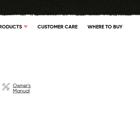
RODUCTS
CUSTOMER CARE
WHERE TO BUY
Owner's
Manual