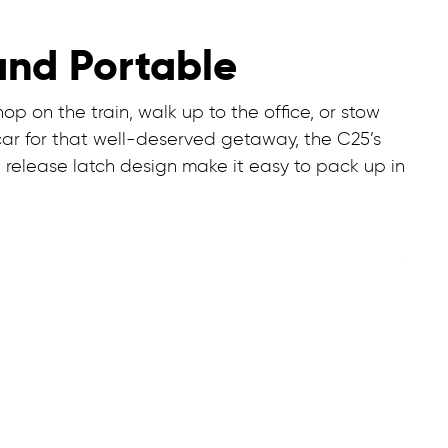
and Portable
p on the train, walk up to the office, or stow
car for that well-deserved getaway, the C25’s
 release latch design make it easy to pack up in