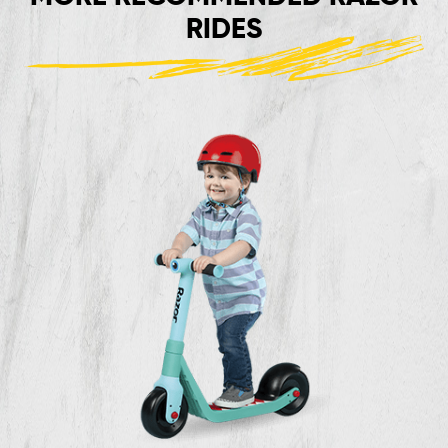
RIDES