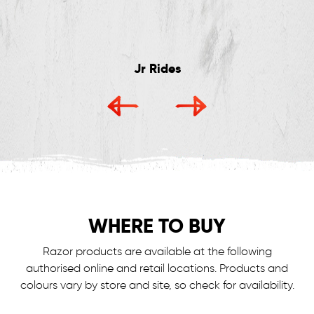
Jr Rides
WHERE TO BUY
Razor products are available at the following
authorised online and retail locations.
Products and
colours vary by store and site, so check for availability.