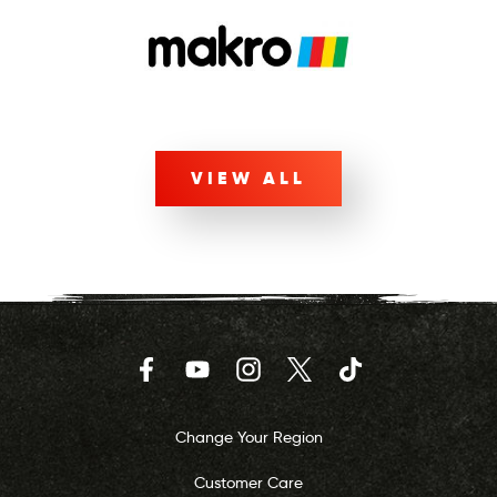
VIEW ALL
Facebook
YouTube
Instagram
Twitter
TikTok
Change Your Region
Customer Care