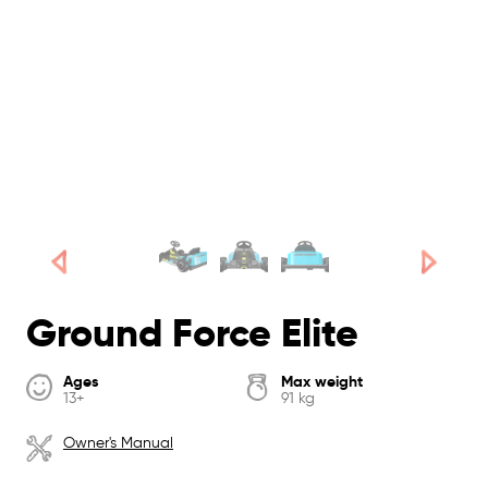
Ground Force Elite
Ages
Max weight
13+
91 kg
Owner's Manual