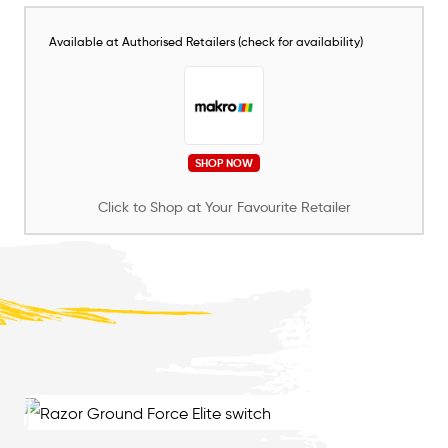
Available at Authorised Retailers (check for availability)
SHOP NOW
Click to Shop at Your Favourite Retailer