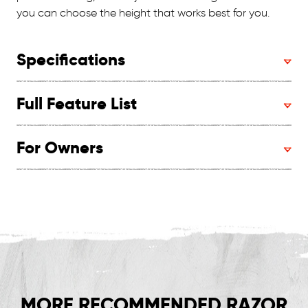
you can choose the height that works best for you.
Specifications
Full Feature List
For Owners
MORE RECOMMENDED RAZOR