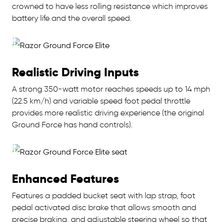
crowned to have less rolling resistance which improves
battery life and the overall speed.
Realistic Driving Inputs
A strong 350-watt motor reaches speeds up to 14 mph
(22.5 km/h) and variable speed foot pedal throttle
provides more realistic driving experience (the original
Ground Force has hand controls).
Enhanced Features
Features a padded bucket seat with lap strap, foot
pedal activated disc brake that allows smooth and
precise braking, and adjustable steering wheel so that