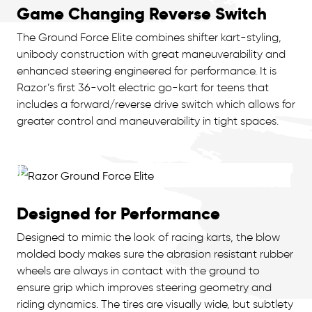
Game Changing Reverse Switch
The Ground Force Elite combines shifter kart-styling,
unibody construction with great maneuverability and
enhanced steering engineered for performance. It is
Razor’s first 36-volt electric go-kart for teens that
includes a forward/reverse drive switch which allows for
greater control and maneuverability in tight spaces.
Designed for Performance
Designed to mimic the look of racing karts, the blow
molded body makes sure the abrasion resistant rubber
wheels are always in contact with the ground to
ensure grip which improves steering geometry and
riding dynamics. The tires are visually wide, but subtlety