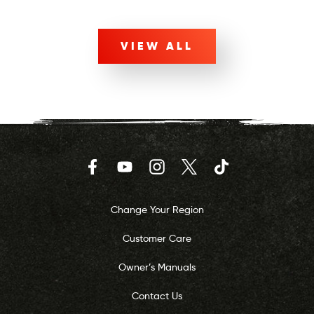
VIEW ALL
Facebook
YouTube
Instagram
Twitter
TikTok
Change Your Region
Customer Care
Owner’s Manuals
Contact Us