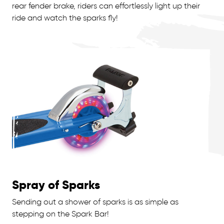
rear fender brake, riders can effortlessly light up their
ride and watch the sparks fly!
Spray of Sparks
Sending out a shower of sparks is as simple as
stepping on the Spark Bar!