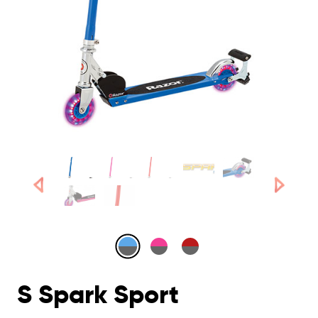
S Spark Sport