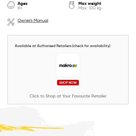
Ages
Max weight
8+
Max: 100 kg
Owner's Manual
Available at Authorised Retailers (check for availability)
SHOP NOW
Click to Shop at Your Favourite Retailer