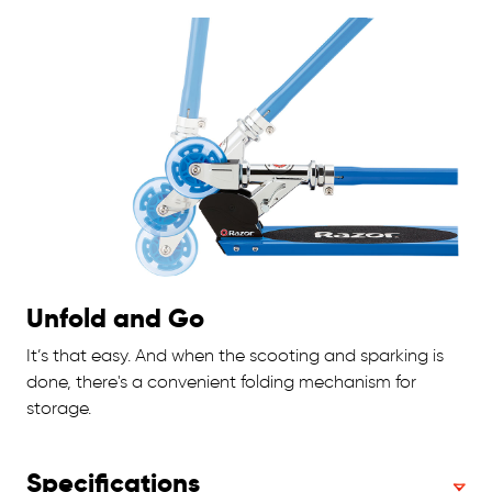
Unfold and Go
It’s that easy. And when the scooting and sparking is
done, there's a convenient folding mechanism for
storage.
Specifications