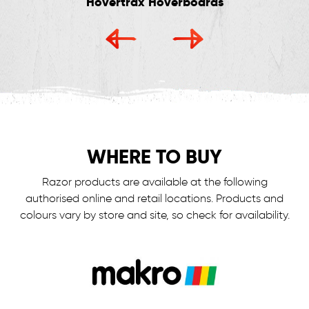
Hovertrax Hoverboards
WHERE TO BUY
Razor products are available at the following
authorised online and retail locations.
Products and
colours vary by store and site, so check for availability.