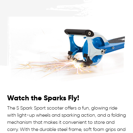
Watch the Sparks Fly!
The S Spark Sport scooter offers a fun, glowing ride
with light-up wheels and sparking action, and a folding
mechanism that makes it convenient to store and
carry. With the durable steel frame, soft foam grips and