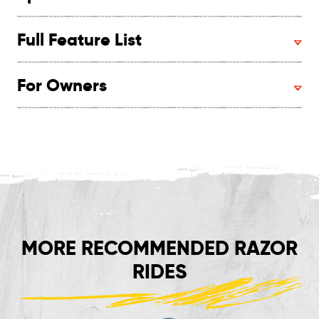
Full Feature List
For Owners
MORE RECOMMENDED RAZOR
RIDES