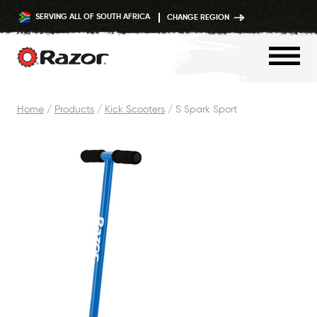
SERVING ALL OF SOUTH AFRICA
CHANGE REGION
Skip
Home
/
Products
/
Kick Scooters
/
S Spark Sport
to
content