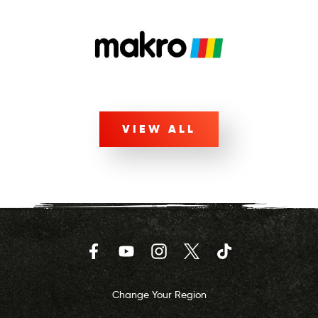
VIEW ALL
Facebook
YouTube
Instagram
Twitter
TikTok
Change Your Region