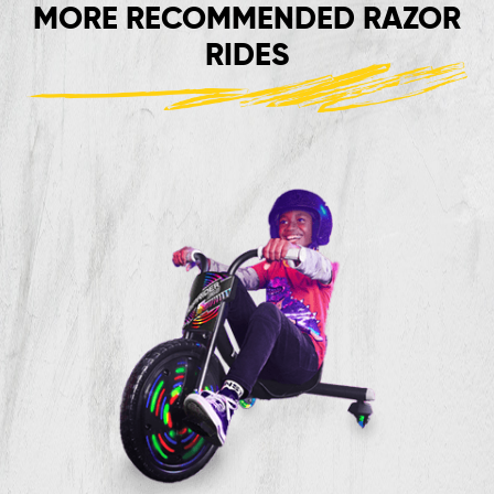
MORE RECOMMENDED RAZOR
RIDES