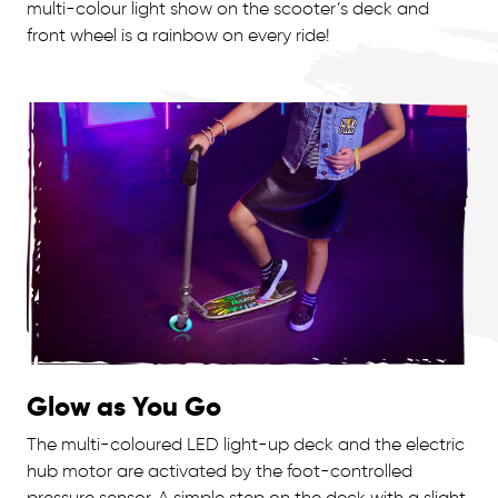
multi-colour light show on the scooter’s deck and
front wheel is a rainbow on every ride!
Glow as You Go
The multi-coloured LED light-up deck and the electric
hub motor are activated by the foot-controlled
pressure sensor. A simple step on the deck with a slight