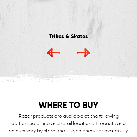
Trikes & Skates
WHERE TO BUY
Razor products are available at the following
authorised online and retail locations.
Products and
colours vary by store and site, so check for availability.