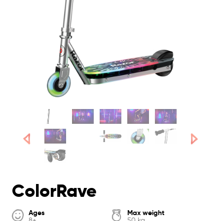
ColorRave
Ages
Max weight
8+
50 kg