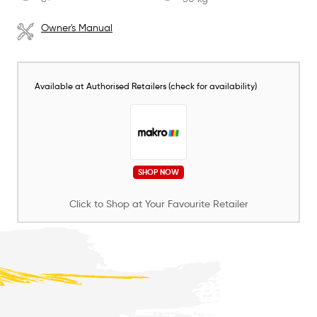
Owner's Manual
Available at Authorised Retailers (check for availability)
SHOP NOW
Click to Shop at Your Favourite Retailer