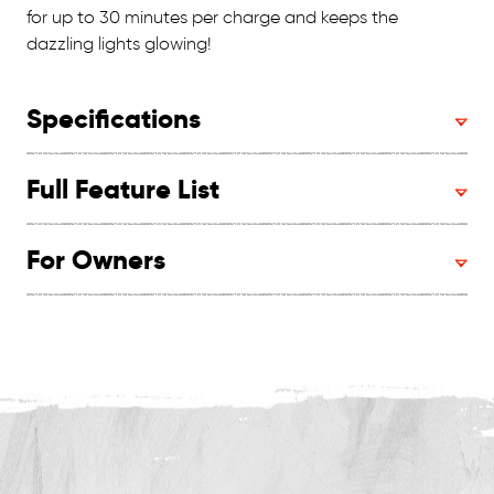
for up to 30 minutes per charge and keeps the
dazzling lights glowing!
Specifications
Full Feature List
For Owners