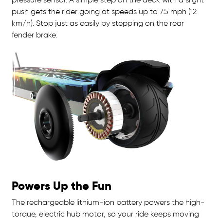
push gets the rider going at speeds up to 7.5 mph (12
km/h). Stop just as easily by stepping on the rear
fender brake.
Powers Up the Fun
The rechargeable lithium-ion battery powers the high-
torque, electric hub motor, so your ride keeps moving