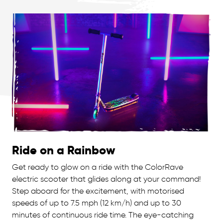
Ride on a Rainbow
Get ready to glow on a ride with the ColorRave
electric scooter that glides along at your command!
Step aboard for the excitement, with motorised
speeds of up to 7.5 mph (12 km/h) and up to 30
minutes of continuous ride time. The eye-catching