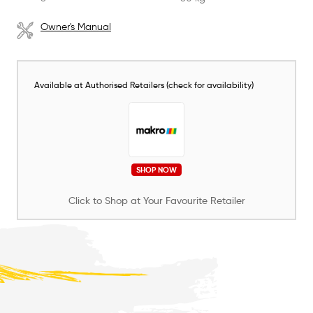
Owner's Manual
Available at Authorised Retailers (check for availability)
SHOP NOW
Click to Shop at Your Favourite Retailer