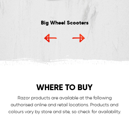
Big Wheel Scooters
WHERE TO BUY
Razor products are available at the following
authorised online and retail locations.
Products and
colours vary by store and site, so check for availability.