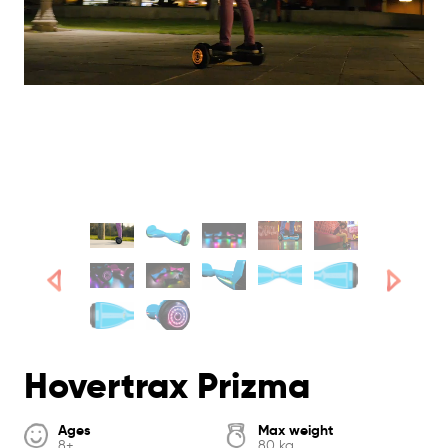
Hovertrax Prizma
Ages
Max weight
8+
80 kg