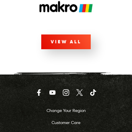
VIEW ALL
Facebook
YouTube
Instagram
Twitter
TikTok
Change Your Region
Customer Care