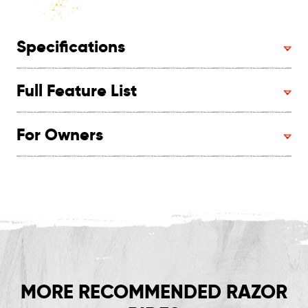
Specifications
Full Feature List
For Owners
MORE RECOMMENDED RAZOR