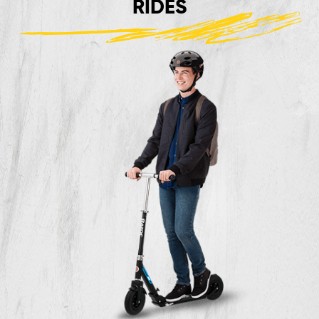
RIDES