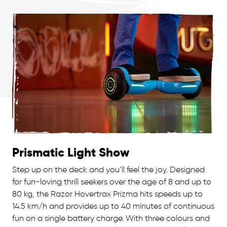
Prismatic Light Show
Step up on the deck and you’ll feel the joy. Designed
for fun-loving thrill seekers over the age of 8 and up to
80 kg, the Razor Hovertrax Prizma hits speeds up to
14.5 km/h and provides up to 40 minutes of continuous
fun on a single battery charge. With three colours and