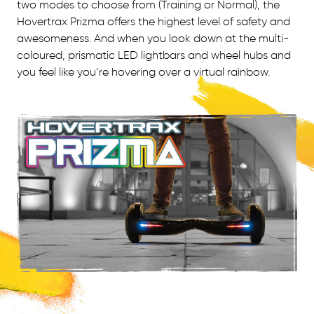
two modes to choose from (Training or Normal), the
Hovertrax Prizma offers the highest level of safety and
awesomeness. And when you look down at the multi-
coloured, prismatic LED lightbars and wheel hubs and
you feel like you’re hovering over a virtual rainbow.