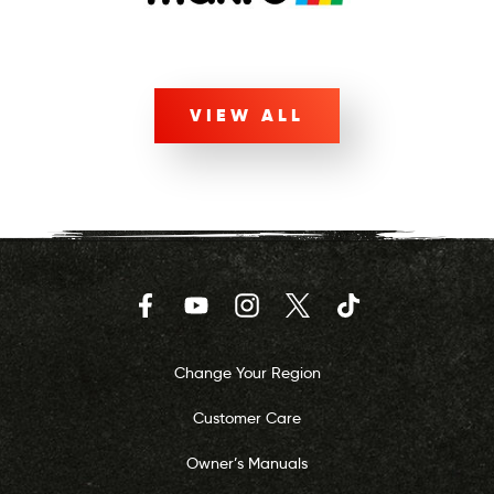
VIEW ALL
Facebook
YouTube
Instagram
Twitter
TikTok
Change Your Region
Customer Care
Owner’s Manuals