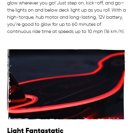
glow wherever you go! Just step on, kick-off, and go–
the lights on and below deck light up as you roll. With a
high-torque, hub motor and long-lasting, 12V battery,
you’re good to glow for up to 60 minutes of
continuous ride time at speeds up to 10 mph (16 km/h).
Light Fantastatic