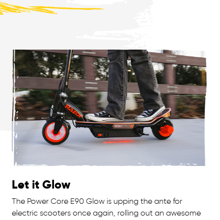
Let it Glow
The Power Core E90 Glow is upping the ante for
electric scooters once again, rolling out an awesome