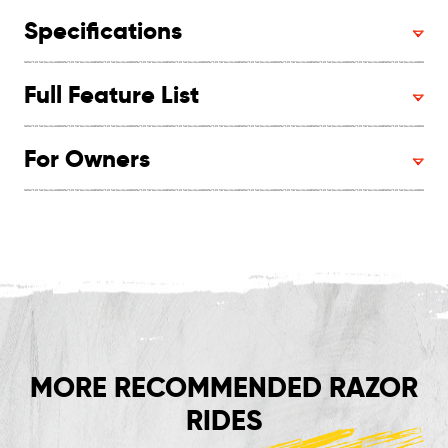
Specifications
Full Feature List
For Owners
MORE RECOMMENDED RAZOR
RIDES