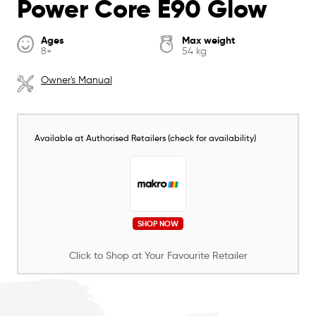
Power Core E90 Glow
Ages
Max weight
8+
54 kg
Owner's Manual
Available at Authorised Retailers (check for availability)
SHOP NOW
Click to Shop at Your Favourite Retailer