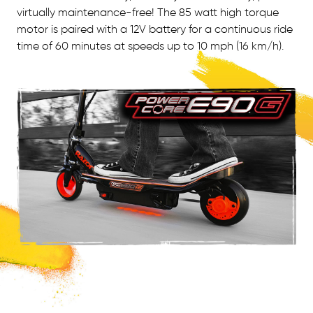
virtually maintenance-free! The 85 watt high torque
motor is paired with a 12V battery for a continuous ride
time of 60 minutes at speeds up to 10 mph (16 km/h).