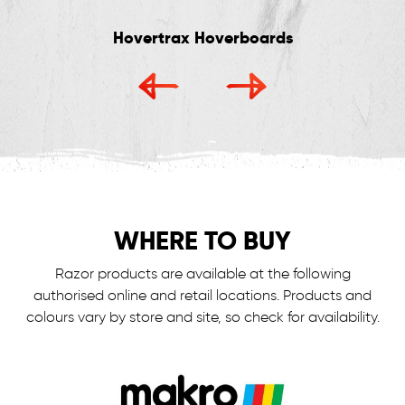
Hovertrax Hoverboards
WHERE TO BUY
Razor products are available at the following
authorised online and retail locations.
Products and
colours vary by store and site, so check for availability.