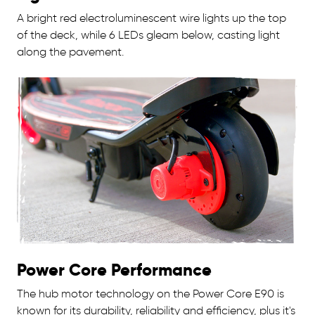
A bright red electroluminescent wire lights up the top
of the deck, while 6 LEDs gleam below, casting light
along the pavement.
Power Core Performance
The hub motor technology on the Power Core E90 is
known for its durability, reliability and efficiency, plus it's