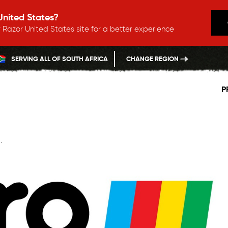
 United States?
 Razor United States site for a better experience
SERVING ALL OF SOUTH AFRICA
CHANGE REGION
P
.