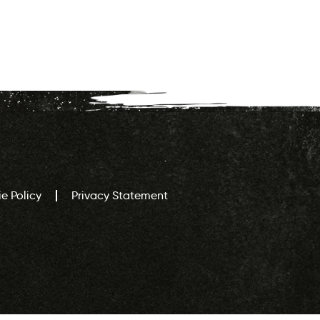
e Policy
Privacy Statement