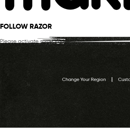
FOLLOW RAZOR
Please activate some Widgets.
Change Your Region
Cust