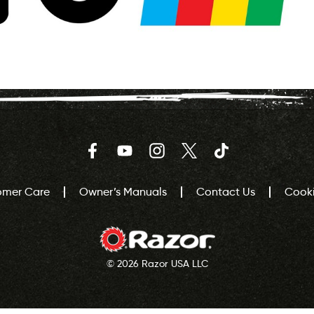
Facebook
YouTube
Instagram
Twitter
TikTok
omer Care
Owner’s Manuals
Contact Us
Cooki
© 2026 Razor USA LLC