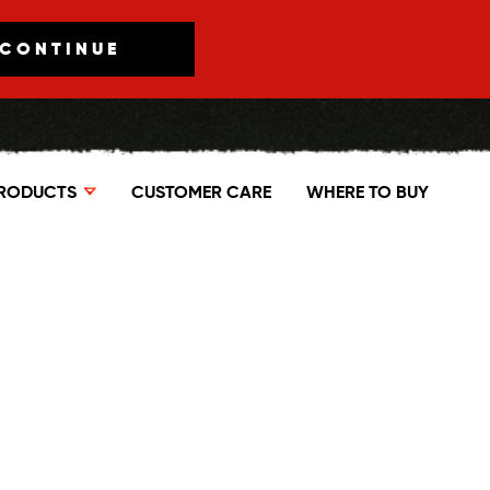
CONTINUE
RODUCTS
CUSTOMER CARE
WHERE TO BUY