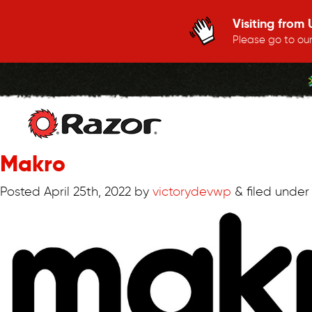
Visiting from
Please go to our
Makro
Skip
to
Posted
April 25th, 2022
by
victorydevwp
&
filed under 
content