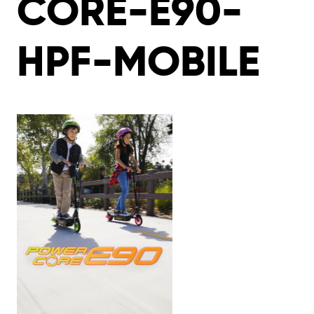
CORE-E90-
HPF-MOBILE