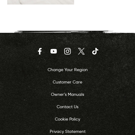
Facebook
YouTube
Instagram
Twitter
TikTok
Change Your Region
Customer Care
Owner’s Manuals
Contact Us
Cookie Policy
Privacy Statement