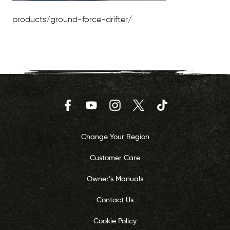
products/ground-force-drifter/
Facebook
YouTube
Instagram
Twitter
TikTok
Change Your Region
Customer Care
Owner’s Manuals
Contact Us
Cookie Policy