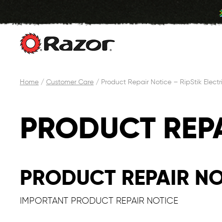
Skip
Home
/
Customer Care
/
Product Repair Notice – RipStik Electr
to
content
PRODUCT REPA
PRODUCT REPAIR NOT
IMPORTANT PRODUCT REPAIR NOTICE