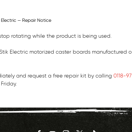
top rotating while the product is being used.
pStik Electric motorized caster boards manufactured 
ately and request a free repair kit by calling
0118-9
Friday.