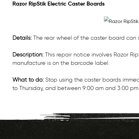
Razor RipStik Electric Caster Boards
Details:
The rear wheel of the caster board can s
Description:
This repair notice involves Razor Ri
manufacture is on the barcode label.
What to do:
Stop using the caster boards immedi
to Thursday, and between 9:00 am and 3:00 pm 