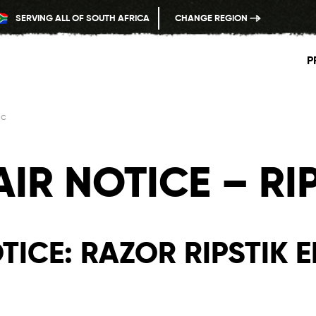
SERVING ALL OF SOUTH AFRICA
CHANGE REGION
P
ic
IR NOTICE – RIP
ICE: RAZOR RIPSTIK E