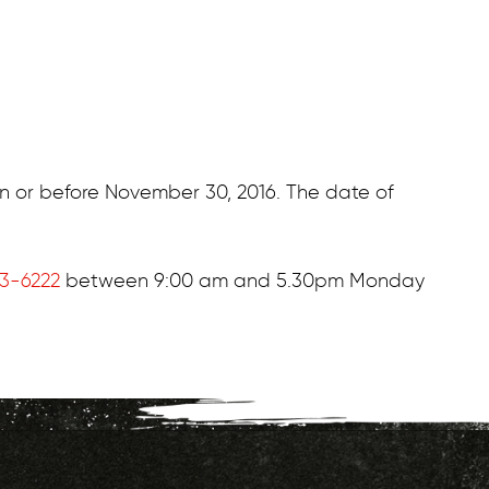
on or before November 30, 2016. The date of
73-6222
between 9:00 am and 5.30pm Monday