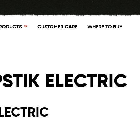
RODUCTS
CUSTOMER CARE
WHERE TO BUY
STIK ELECTRIC
LECTRIC