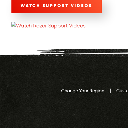
WATCH SUPPORT VIDEOS
Change Your Region
Cust