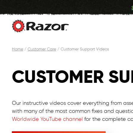
Skip
Home
/
Customer Care
/
Customer Support Videos
to
content
CUSTOMER SU
Our instructive videos cover everything from ass
with many of the most common fixes and questi
Worldwide YouTube channel
for the complete col