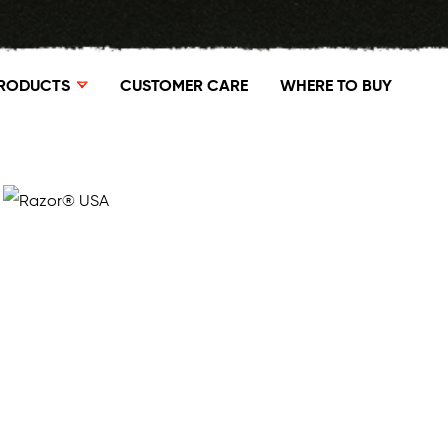
RODUCTS
CUSTOMER CARE
WHERE TO BUY