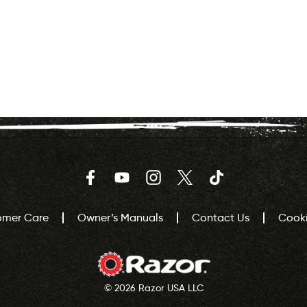
Facebook
YouTube
Instagram
Twitter
TikTok
omer Care
Owner’s Manuals
Contact Us
Cooki
© 2026 Razor USA LLC