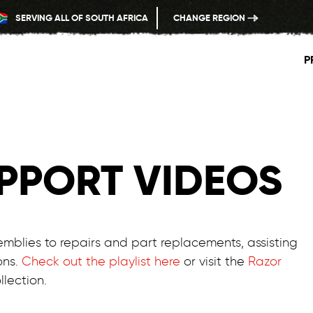
SERVING ALL OF SOUTH AFRICA
CHANGE REGION
P
PPORT VIDEOS
emblies to repairs and part replacements, assisting
ons.
Check out the playlist here
or visit the
Razor
lection.