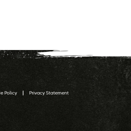
e Policy
Privacy Statement