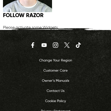
FOLLOW RAZOR
Please activate some Widgets.
Facebook
YouTube
Instagram
Twitter
TikTok
Change Your Region
Customer Care
Owner’s Manuals
Contact Us
Cookie Policy