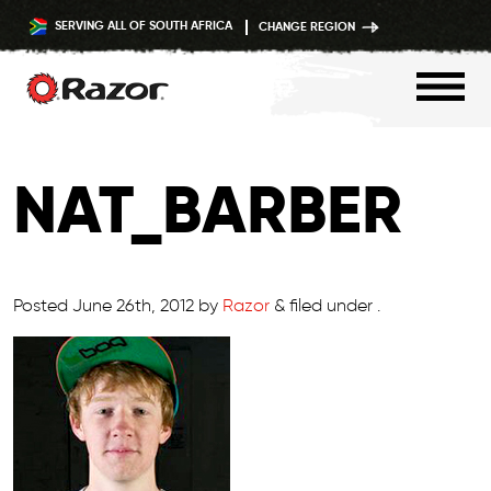
SERVING ALL OF SOUTH AFRICA
CHANGE REGION
Skip
to
NAT_BARBER
content
Posted
June 26th, 2012
by
Razor
&
filed under .