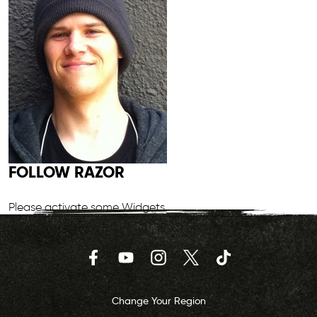
FOLLOW RAZOR
Please activate some Widgets.
Facebook
YouTube
Instagram
Twitter
TikTok
Change Your Region