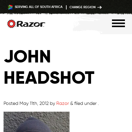
SERVING ALL OF SOUTH AFRICA
CHANGE REGION
Skip
to
JOHN
content
HEADSHOT
Posted
May 11th, 2012
by
Razor
&
filed under .