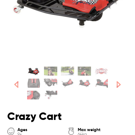
Crazy Cart
Ages
Max weight
9+
64kg