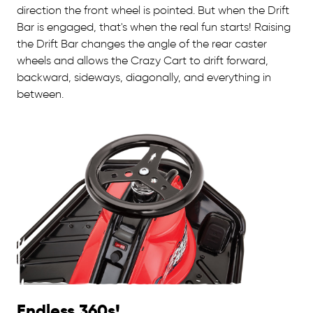
direction the front wheel is pointed. But when the Drift
Bar is engaged, that's when the real fun starts! Raising
the Drift Bar changes the angle of the rear caster
wheels and allows the Crazy Cart to drift forward,
backward, sideways, diagonally, and everything in
between.
Endless 360s!