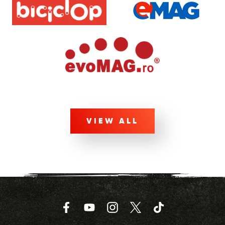
VIEW ALL
Facebook
YouTube
Instagram
Twitter
TikTok