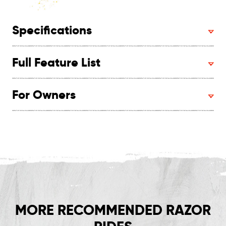
Specifications
Full Feature List
For Owners
MORE RECOMMENDED RAZOR