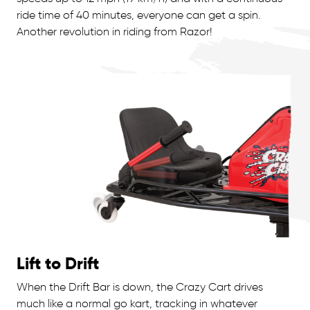
ride time of 40 minutes, everyone can get a spin.
Another revolution in riding from Razor!
Lift to Drift
When the Drift Bar is down, the Crazy Cart drives
much like a normal go kart, tracking in whatever