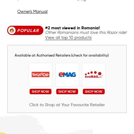
Owner's Manual
#2 most viewed in Romania!
POPULAR
Other Romanians must love this Razor ride!
View all top 10 products
Available at Authorised Retailers (check for availability)
SHOP NOW
SHOP NOW
SHOP NOW
Click to Shop at Your Favourite Retailer