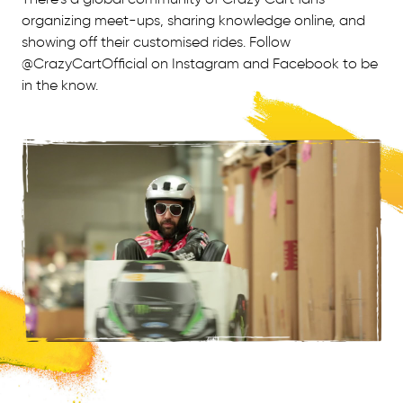
organizing meet-ups, sharing knowledge online, and
showing off their customised rides. Follow
@CrazyCartOfficial on Instagram and Facebook to be
in the know.