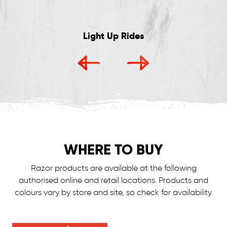
Light Up Rides
WHERE TO BUY
Razor products are available at the following
authorised online and retail locations.
Products and
colours vary by store and site, so check for availability.