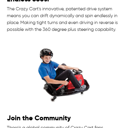
The Crazy Cart's innovative, patented drive system
means you can drift dynamically and spin endlessly in
place. Making tight turns and even driving in reverse is
possible with the 360 degree plus steering capability.
Join the Community
There's a global community of Crazy Cart fans