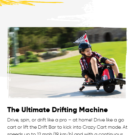
The Ultimate Drifting Machine
Drive, spin, or drift like a pro – at home! Drive like a go
cart or lift the Drift Bar to kick into Crazy Cart mode. At
speeds up to 12 mph (19 km/h) and with a continuous