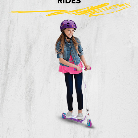
RIDES