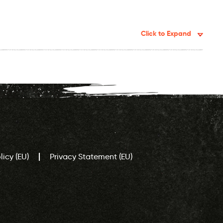
Click to Expand
icy (EU)
Privacy Statement (EU)