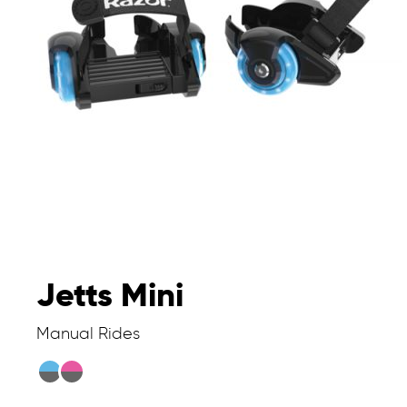
Jetts Mini
Manual Rides