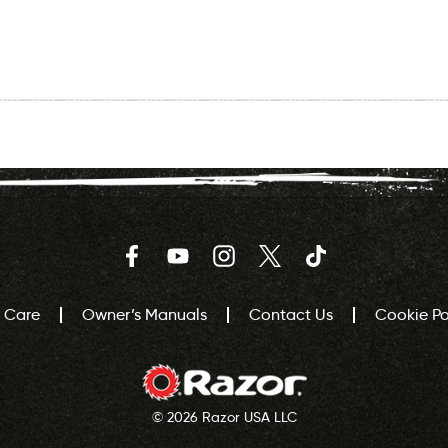
Facebook
YouTube
Instagram
Twitter
TikTok
 Care
Owner’s Manuals
Contact Us
Cookie Pol
© 2026 Razor USA LLC