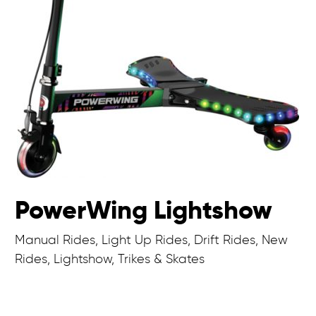
PowerWing Lightshow
Manual Rides, Light Up Rides, Drift Rides, New
Rides, Lightshow, Trikes & Skates