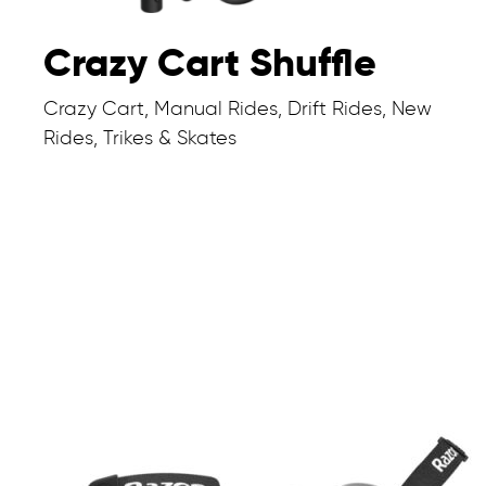
Crazy Cart Shuffle
Crazy Cart, Manual Rides, Drift Rides, New
Rides, Trikes & Skates