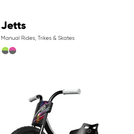
Jetts
Manual Rides, Trikes & Skates