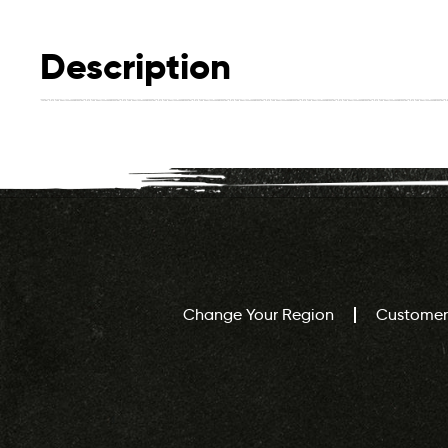
Description
Change Your Region
Customer