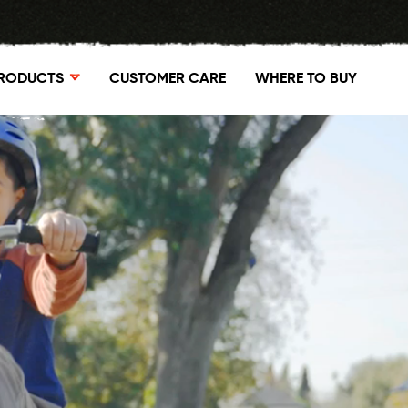
RODUCTS
CUSTOMER CARE
WHERE TO BUY