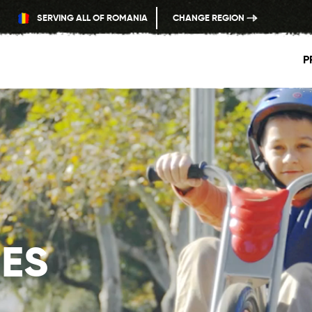
SERVING ALL OF ROMANIA
CHANGE REGION
P
ES