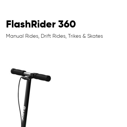
FlashRider 360
Manual Rides, Drift Rides, Trikes & Skates