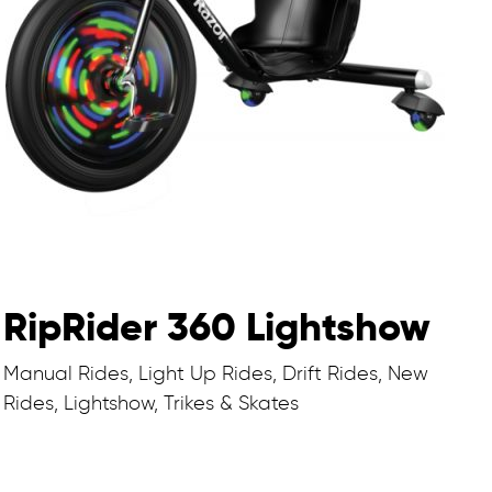
RipRider 360 Lightshow
Manual Rides, Light Up Rides, Drift Rides, New
Rides, Lightshow, Trikes & Skates