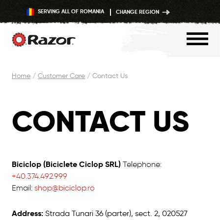
SERVING ALL OF ROMANIA
CHANGE REGION
Skip
Home
/
Customer Care
/
Contact Us
to
content
CONTACT US
Biciclop (Biciclete Ciclop SRL)
Telephone:
+40.374.492.999
Email:
shop@biciclop.ro
Address:
Strada Tunari 36 (parter), sect. 2, 020527