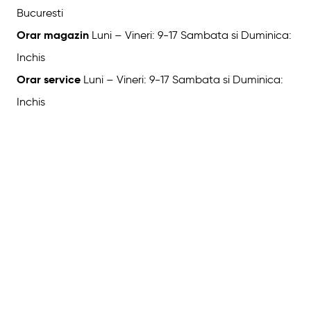
Bucuresti
Orar magazin
Luni – Vineri: 9-17 Sambata si Duminica:
Inchis
Orar service
Luni – Vineri: 9-17 Sambata si Duminica:
Inchis