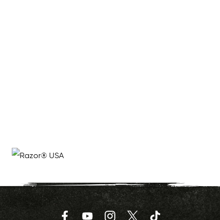
Facebook
YouTube
Instagram
Twitter
TikTok