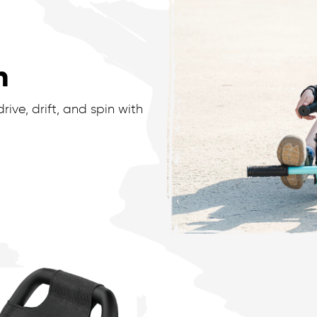
n
ive, drift, and spin with