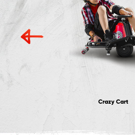
ig Wheel Scooters
Crazy Cart