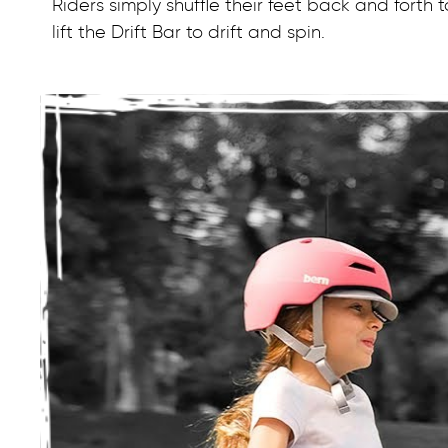
Riders simply shuffle their feet back and forth
lift the Drift Bar to drift and spin.