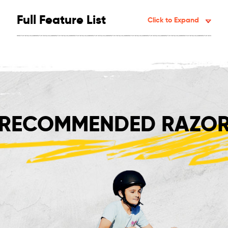
Full Feature List
Click to Expand
RECOMMENDED RAZOR