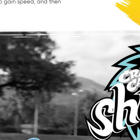
 to gain speed, and then