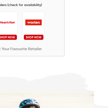
lers (check for availability)
SHOP NOW
SHOP NOW
 Your Favourite Retailer