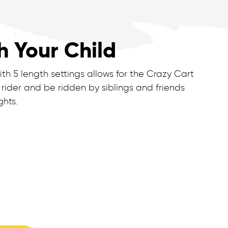
h Your Child
th 5 length settings allows for the Crazy Cart
 rider and be ridden by siblings and friends
ghts.