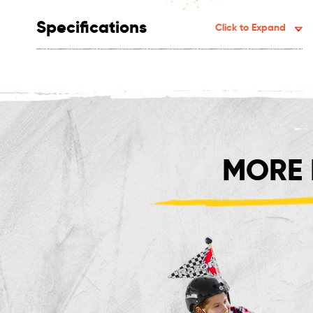
Specifications
Click to Expand
MORE 