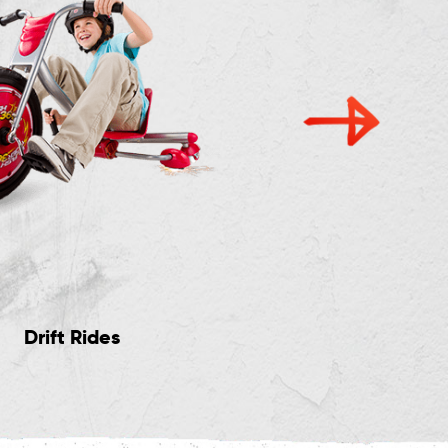
Drift Rides
Light Up Rides