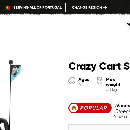
SERVING ALL OF PORTUGAL
CHANGE REGION
P
Crazy Cart S
Ages
Max
weight
4+
68 kg
#6 mos
POPULAR
Other 
View all