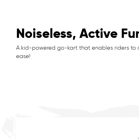
Noiseless, Active Fu
A kid-powered go-kart that enables riders to dr
ease!