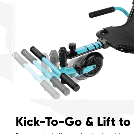
Kick-To-Go & Lift to 