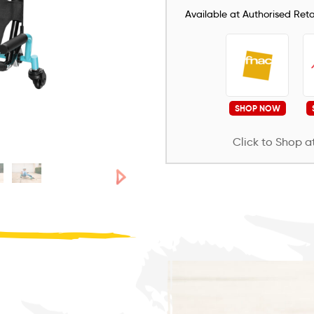
Available at Authorised Retai
SHOP NOW
Click to Shop at