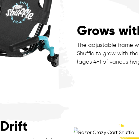
Grows wit
The adjustable frame wi
Shuffle to grow with the
(ages 4+) of various hei
Drift