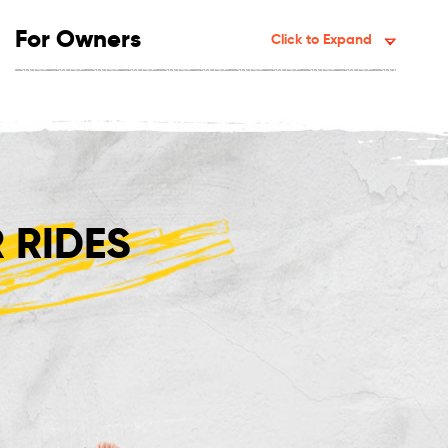
For Owners
Click to Expand
 RIDES