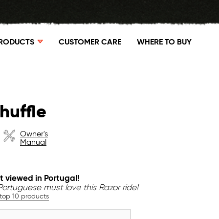
RODUCTS
CUSTOMER CARE
WHERE TO BUY
huffle
Owner's
Manual
t viewed in Portugal!
Portuguese must love this Razor ride!
 top 10 products