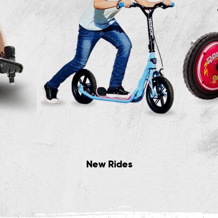
New Rides