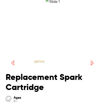
Replacement Spark
Cartridge
Ages
8+