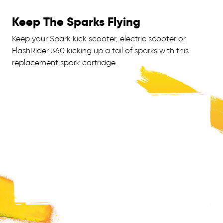
Keep The Sparks Flying
Keep your Spark kick scooter, electric scooter or
FlashRider 360 kicking up a tail of sparks with this
replacement spark cartridge.