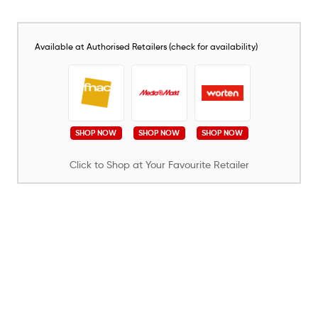
Available at Authorised Retailers (check for availability)
SHOP NOW
SHOP NOW
SHOP NOW
Click to Shop at Your Favourite Retailer