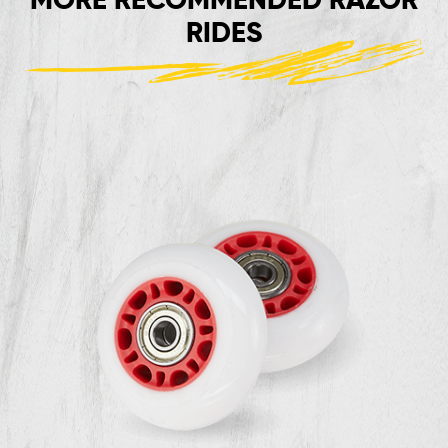
RIDES