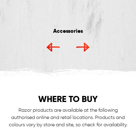
Accessories
WHERE TO BUY
Razor products are available at the following
authorised online and retail locations.
Products and
colours vary by store and site, so check for availability.