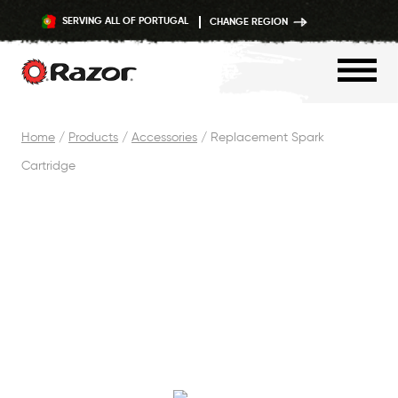
SERVING ALL OF PORTUGAL
CHANGE REGION
Skip
Home
/
Products
/
Accessories
/
Replacement Spark
to
Cartridge
content