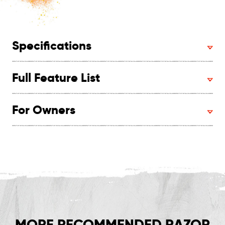
Specifications
Full Feature List
For Owners
MORE RECOMMENDED RAZOR