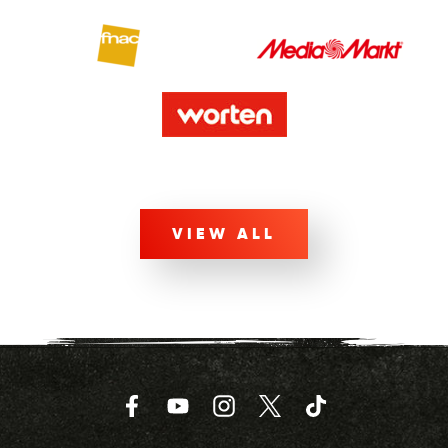
VIEW ALL
Facebook
YouTube
Instagram
Twitter
TikTok