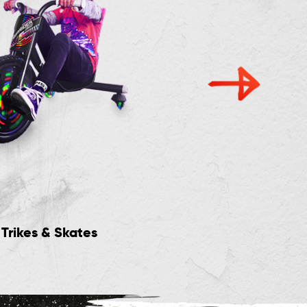
Trikes & Skates
New Rides