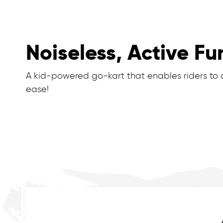
Noiseless, Active Fu
A kid-powered go-kart that enables riders to dr
ease!