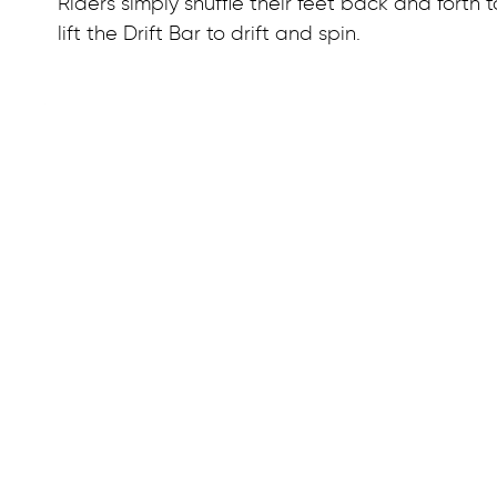
Riders simply shuffle their feet back and forth
lift the Drift Bar to drift and spin.