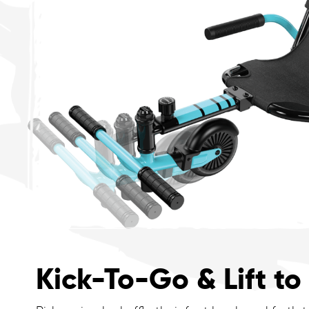
Kick-To-Go & Lift to 