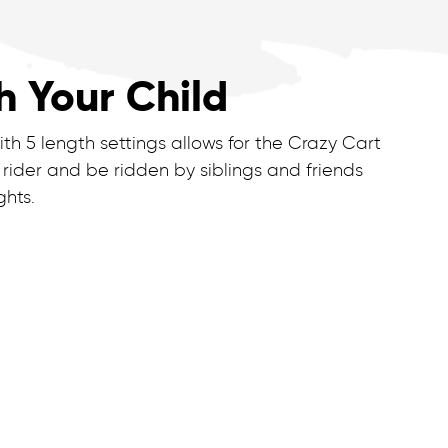
h Your Child
th 5 length settings allows for the Crazy Cart
 rider and be ridden by siblings and friends
ghts.