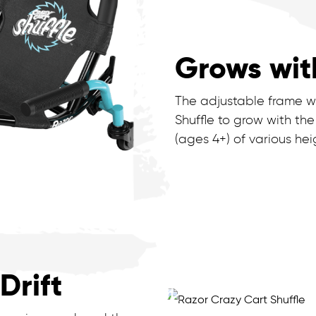
Grows wit
The adjustable frame wi
Shuffle to grow with the
(ages 4+) of various hei
Drift