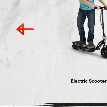
Electric Scooter