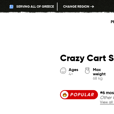
SERVING ALL OF GREECE
CHANGE REGION
P
Crazy Cart S
Ages
Max
weight
4+
68 kg
#6 mos
POPULAR
Other G
View all