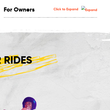
For Owners
Click to Expand
 RIDES