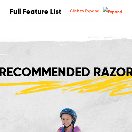
Full Feature List
Click to Expand
RECOMMENDED RAZOR