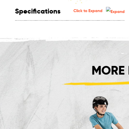
Specifications
Click to Expand
MORE 
Crazy Cart