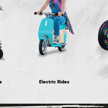
s
Electric Rides