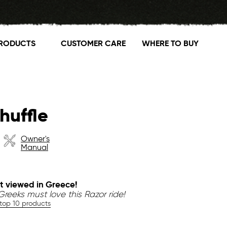
RODUCTS
CUSTOMER CARE
WHERE TO BUY
huffle
Owner's
Manual
t viewed in Greece!
reeks must love this Razor ride!
 top 10 products