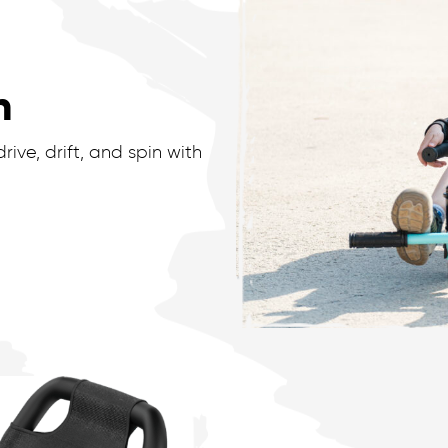
n
ive, drift, and spin with