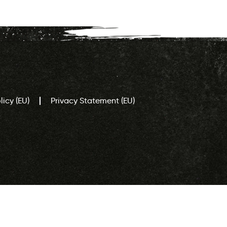
icy (EU)
Privacy Statement (EU)