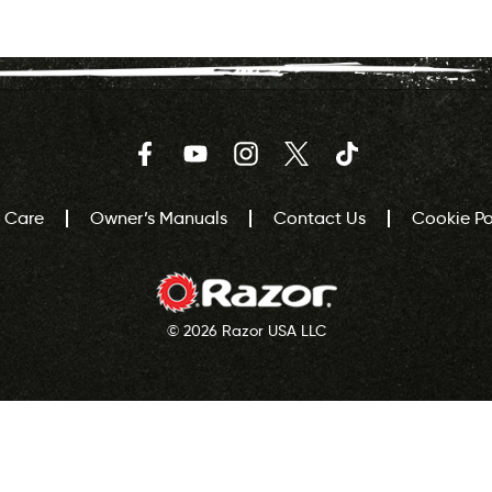
Facebook
YouTube
Instagram
Twitter
TikTok
 Care
Owner’s Manuals
Contact Us
Cookie Pol
© 2026 Razor USA LLC