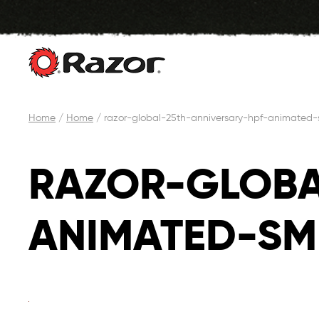
Skip
Home
/
Home
/
razor-global-25th-anniversary-hpf-animated
to
content
RAZOR-GLOBA
ANIMATED-SM