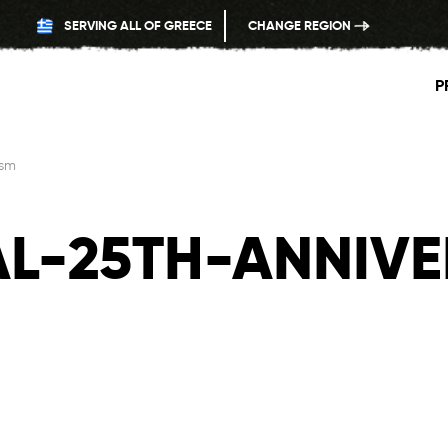
SERVING ALL OF GREECE
CHANGE REGION
P
-sm
L-25TH-ANNIVE