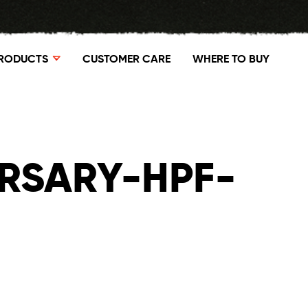
RODUCTS
CUSTOMER CARE
WHERE TO BUY
RSARY-HPF-