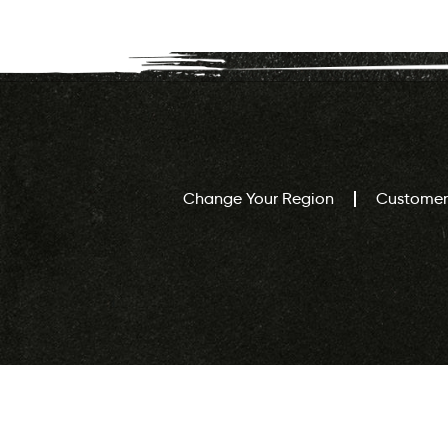
Change Your Region
Customer