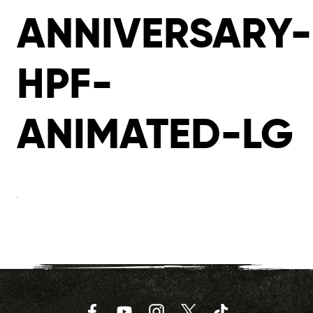
ANNIVERSARY-
HPF-
ANIMATED-LG