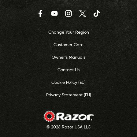
Facebook
YouTube
Instagram
Twitter
TikTok
Change Your Region
Customer Care
Owner’s Manuals
Contact Us
Cookie Policy (EU)
Privacy Statement (EU)
© 2026 Razor USA LLC