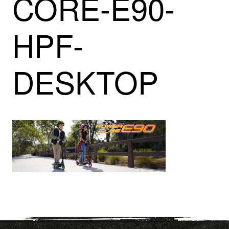
CORE-E90-
HPF-
DESKTOP