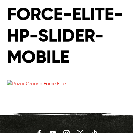
FORCE-ELITE-
HP-SLIDER-
MOBILE